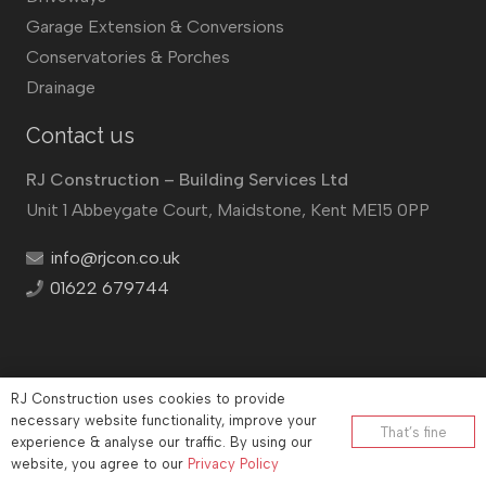
Garage Extension & Conversions
Conservatories & Porches
Drainage
Contact us
RJ Construction – Building Services Ltd
Unit 1 Abbeygate Court, Maidstone, Kent ME15 0PP
info@rjcon.co.uk
01622 679744
RJ Construction uses cookies to provide
©
RJ Construction
2026
necessary website functionality, improve your
That’s fine
experience & analyse our traffic. By using our
Company No: 12732833 | Vat number: 184021530
website, you agree to our
Privacy Policy