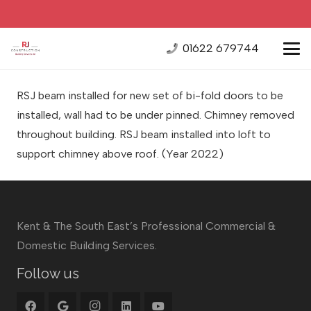
01622 679744
RSJ beam installed for new set of bi-fold doors to be
installed, wall had to be under pinned. Chimney removed
throughout building. RSJ beam installed into loft to
support chimney above roof. (Year 2022)
Kent & The South East’s Professional Commercial &
Domestic Building Services.
Follow us