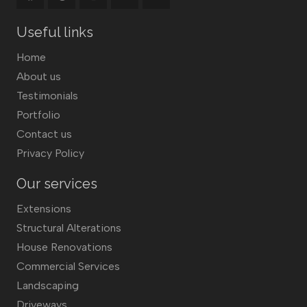
Useful links
Home
About us
Testimonials
Portfolio
Contact us
Privacy Policy
Our services
Extensions
Structural Alterations
House Renovations
Commercial Services
Landscaping
Driveways