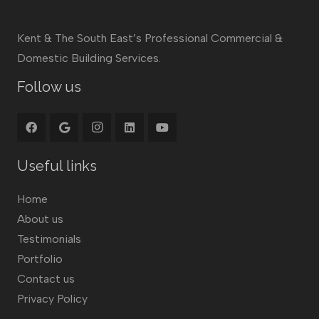
Kent & The South East’s Professional Commercial &
Domestic Building Services.
Follow us
Useful links
Home
About us
Testimonials
Portfolio
Contact us
Privacy Policy