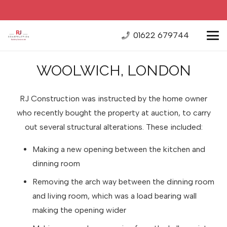
01622 679744
WOOLWICH, LONDON
RJ Construction was instructed by the home owner
who recently bought the property at auction, to carry
out several structural alterations. These included:
Making a new opening between the kitchen and
dinning room
Removing the arch way between the dinning room
and living room, which was a load bearing wall
making the opening wider