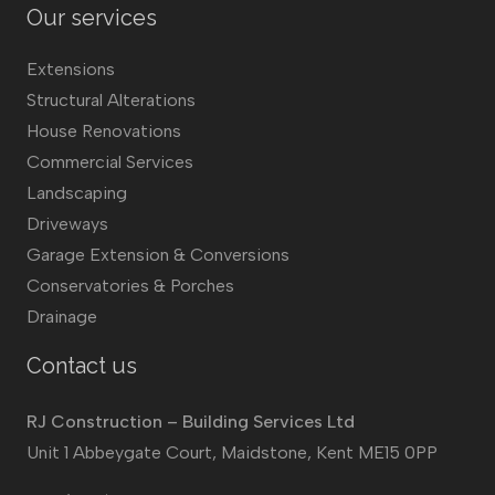
Our services
Extensions
Structural Alterations
House Renovations
Commercial Services
Landscaping
Driveways
Garage Extension & Conversions
Conservatories & Porches
Drainage
Contact us
RJ Construction – Building Services Ltd
Unit 1 Abbeygate Court, Maidstone, Kent ME15 0PP