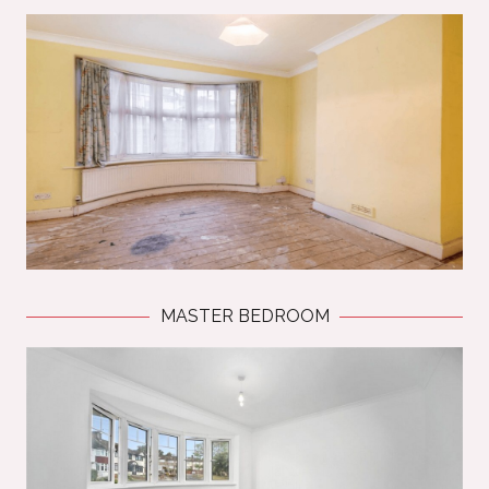
MASTER BEDROOM