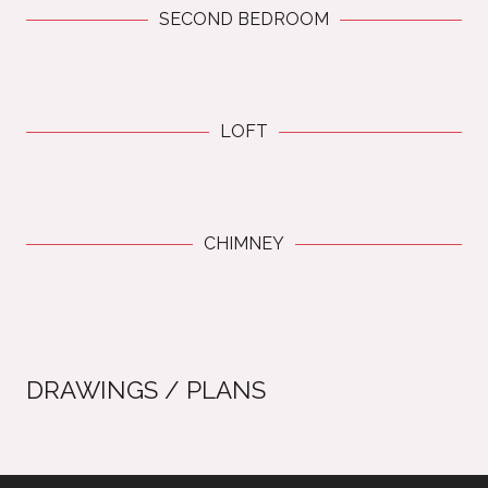
SECOND BEDROOM
LOFT
CHIMNEY
DRAWINGS / PLANS