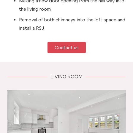
Making a new door opening from the hall way into
the living room
Removal of both chimneys into the loft space and
install a RSJ
Contact us
LIVING ROOM