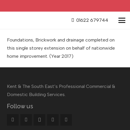
01622 679744
Foundations, Brickwork and drainage completed on
this single storey extension on behalf of nationwide
home improvement.
(Year 2017)
Kent & The South East’s Professional Commercial &
Domestic Building Services.
Follow us