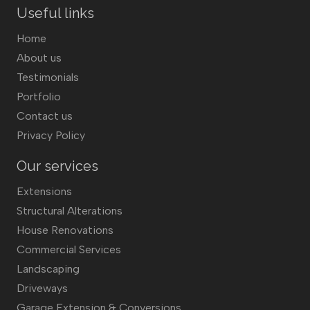
Useful links
Home
About us
Testimonials
Portfolio
Contact us
Privacy Policy
Our services
Extensions
Structural Alterations
House Renovations
Commercial Services
Landscaping
Driveways
Garage Extension & Conversions