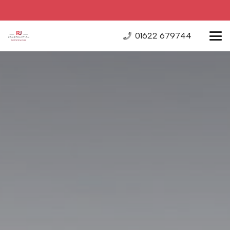
01622 679744