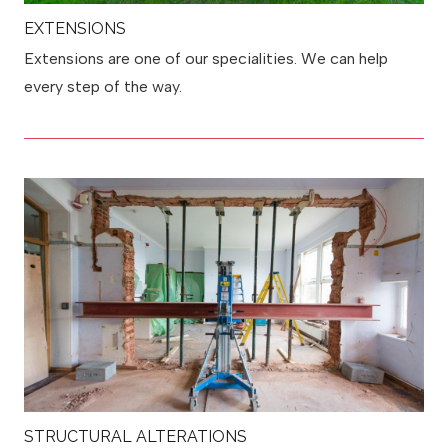
EXTENSIONS
Extensions are one of our specialities. We can help
every step of the way.
STRUCTURAL ALTERATIONS