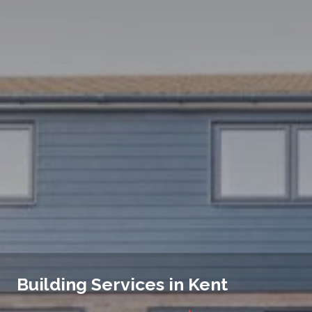
Building Services in Kent