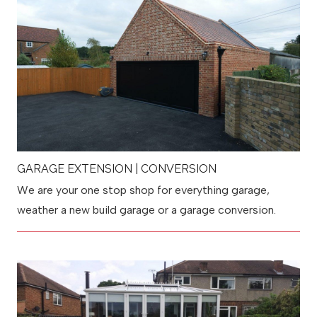
GARAGE EXTENSION | CONVERSION
We are your one stop shop for everything garage,
weather a new build garage or a garage conversion.