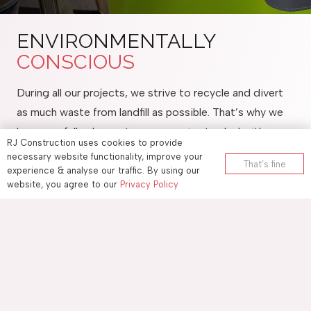
ENVIRONMENTALLY
CONSCIOUS
During all our projects, we strive to recycle and divert
as much waste from landfill as possible. That’s why we
have carefully chosen two companies to deal with our
RJ Construction uses cookies to provide
waste.
necessary website functionality, improve your
That’s fine
If your project is local to Maidstone, our clean hardcore
experience & analyse our traffic. By using our
website, you agree to our
Privacy Policy
and soil get taken to Gallager Quarry located near
Maidstone Hospital. This is then screened and resold
resulting in not going to landfill. To find out more
information please click the link
Gallagher Recycling
When it comes to general rubbish we only use Pinden
who provide us our skips. Pinden is one of the largest