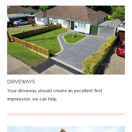
DRIVEWAYS
Your driveway should create an excellent first
impression. we can help.