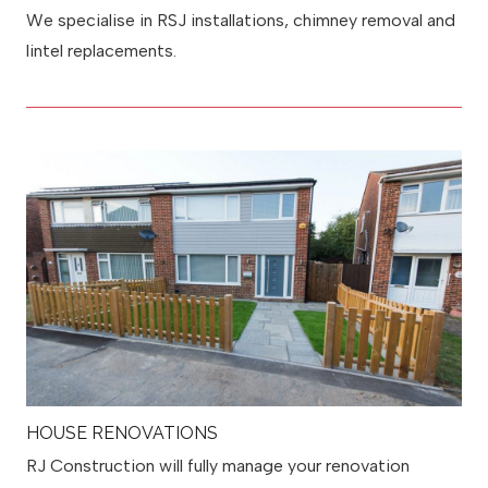
We specialise in RSJ installations, chimney removal and
lintel replacements.
HOUSE RENOVATIONS
RJ Construction will fully manage your renovation