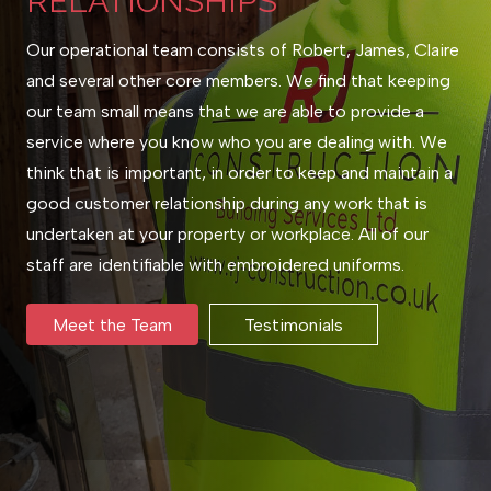
RELATIONSHIPS
Our operational team consists of Robert, James, Claire
and several other core members. We find that keeping
our team small means that we are able to provide a
service where you know who you are dealing with. We
think that is important, in order to keep and maintain a
good customer relationship during any work that is
undertaken at your property or workplace. All of our
staff are identifiable with embroidered uniforms.
Meet the Team
Testimonials