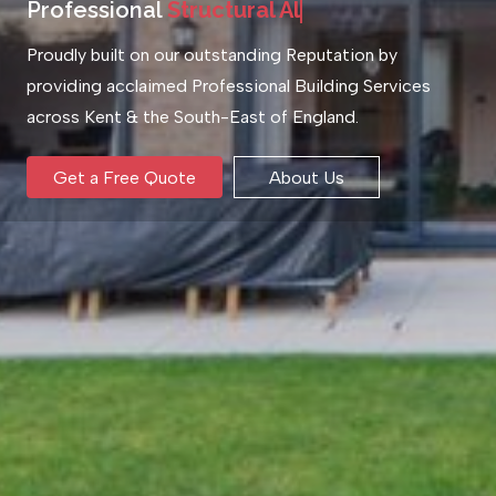
Professional
S
t
r
u
c
t
u
r
a
l
A
l
t
e
r
a
t
i
o
n
s
Proudly built on our outstanding Reputation by
providing acclaimed Professional Building Services
across Kent & the South-East of England.
Get a Free Quote
About Us