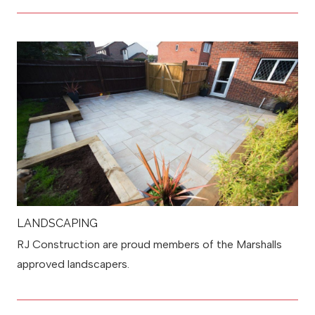
LANDSCAPING
RJ Construction are proud members of the Marshalls
approved landscapers.