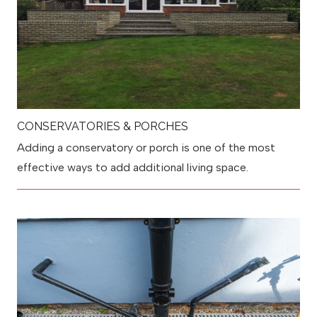
CONSERVATORIES & PORCHES
Adding a conservatory or porch is one of the most
effective ways to add additional living space.