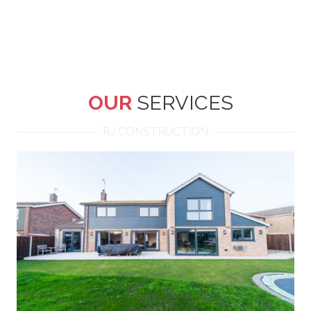
OUR
SERVICES
RJ CONSTRUCTION