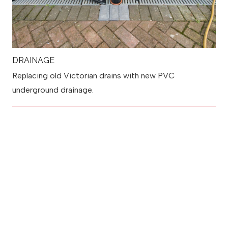
DRAINAGE
Replacing old Victorian drains with new PVC
underground drainage.