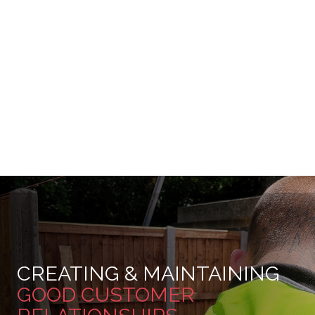
CREATING & MAINTAINING
GOOD CUSTOMER