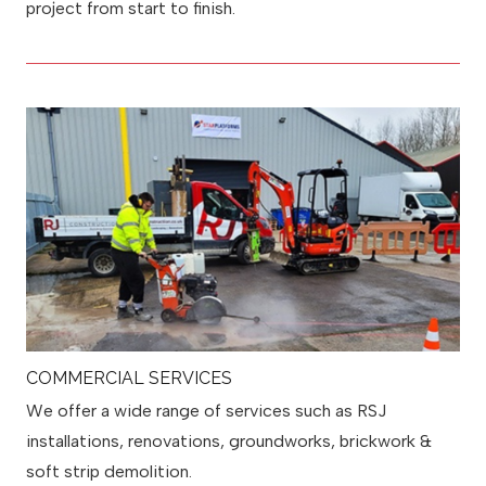
project from start to finish.
COMMERCIAL SERVICES
We offer a wide range of services such as RSJ
installations, renovations, groundworks, brickwork &
soft strip demolition.