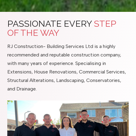
PASSIONATE EVERY
STEP
OF THE WAY
RJ Construction- Building Services Ltd is a highly
recommended and reputable construction company,
with many years of experience. Specialising in
Extensions, House Renovations, Commercial Services,
Structural Alterations, Landscaping, Conservatories,
and Drainage.