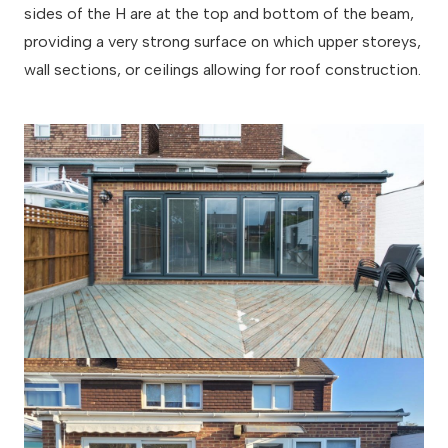
sides of the H are at the top and bottom of the beam,
providing a very strong surface on which upper storeys,
wall sections, or ceilings allowing for roof construction.