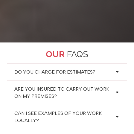
OUR
FAQS
DO YOU CHARGE FOR ESTIMATES?
ARE YOU INSURED TO CARRY OUT WORK
ON MY PREMISES?
CAN I SEE EXAMPLES OF YOUR WORK
LOCALLY?