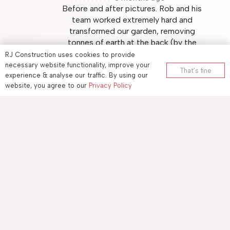
Before and after pictures. Rob and his
team worked extremely hard and
transformed our garden, removing
tonnes of earth at the back (by the
wall), preparing and landscaping the
RJ Construction uses cookies to provide
ground, adding the substrate for
necessary website functionality, improve your
That’s fine
experience & analyse our traffic. By using our
drainage and finally laying
… More
website, you agree to our
Privacy Policy
Carl Short
★★★★★
3 months ago
RJ Construction (based in Allington,
Maidstone) replaced my old soil pipe
with a new plastic one. They did a
very good job and were tidy and
punctual. I am very satisfied and would
recommend them to others.