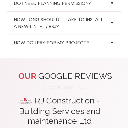
DO I NEED PLANNING PERMISSION?
HOW LONG SHOULD IT TAKE TO INSTALL
A NEW LINTEL / RSJ?
HOW DO I PAY FOR MY PROJECT?
OUR
GOOGLE REVIEWS
RJ CONSTRUCTION
RJ Construction -
Building Services and
maintenance Ltd