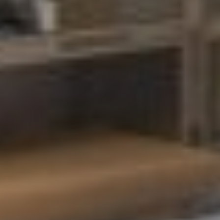
Structural Alterations