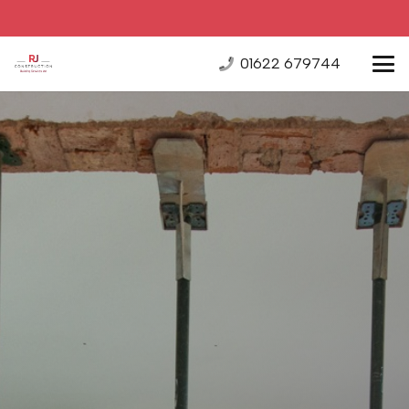
01622 679744