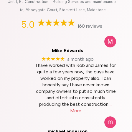
Unit 1, RJ Construction - Building Services and maintenance
Ltd, Abbeygate Court, Stockett Lane, Maidstone
5.0
160 reviews
Mike Edwards
★★★★★
a month ago
I have worked with Rob and James for
quite a few years now, the guys have
worked on my property also. I can
honestly say I have never known
company owners to put so much time
and effort into consistently
producing the best construction
…
More
michael anderson