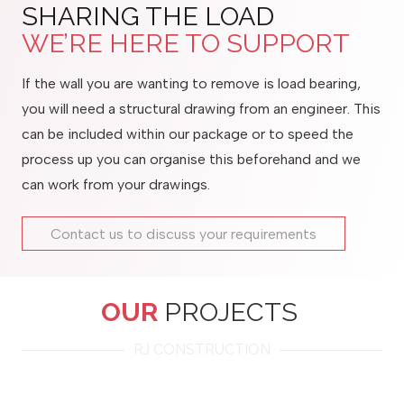
SHARING THE LOAD
WE’RE HERE TO SUPPORT
If the wall you are wanting to remove is load bearing,
you will need a structural drawing from an engineer. This
can be included within our package or to speed the
process up you can organise this beforehand and we
can work from your drawings.
Contact us to discuss your requirements
OUR
PROJECTS
RJ CONSTRUCTION
Tonbridge, Kent