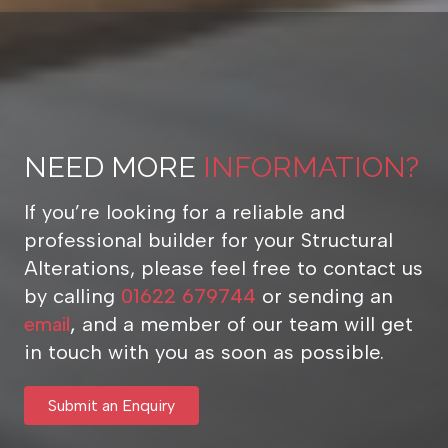
NEED MORE
INFORMATION?
If you’re looking for a reliable and
professional builder for your Structural
Alterations, please feel free to contact us
by calling
01622 679744
or sending an
email
,
and a member of our team will get
in touch with you as soon as possible.
Submit an Enquiry