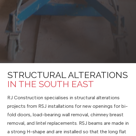
STRUCTURAL ALTERATIONS
IN THE SOUTH EAST
RJ Construction specialises in structural alterations
projects from RSJ installations for new openings for bi-
fold doors, load-bearing wall removal, chimney breast
removal, and lintel replacements. RSJ beams are made in
a strong H-shape and are installed so that the long flat