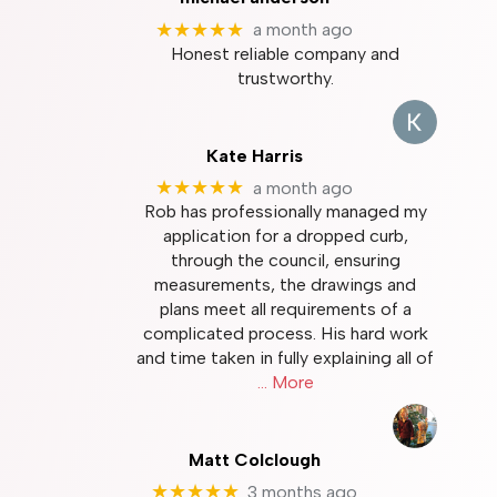
★★★★★
a month ago
Honest reliable company and
trustworthy.
Kate Harris
★★★★★
a month ago
Rob has professionally managed my
application for a dropped curb,
through the council, ensuring
measurements, the drawings and
plans meet all requirements of a
complicated process. His hard work
and time taken in fully explaining all of
… More
Matt Colclough
★★★★★
3 months ago