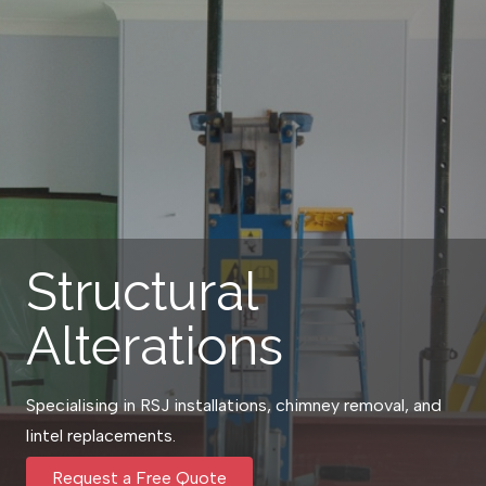
Structural
Alterations
Specialising in RSJ installations, chimney removal, and
lintel replacements.
Request a Free Quote