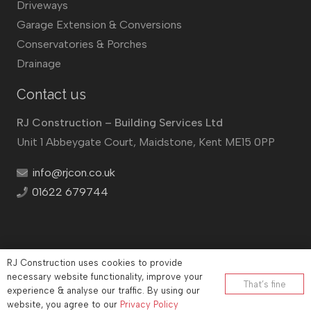
Driveways
Garage Extension & Conversions
Conservatories & Porches
Drainage
Contact us
RJ Construction – Building Services Ltd
Unit 1 Abbeygate Court, Maidstone, Kent ME15 0PP
info@rjcon.co.uk
01622 679744
RJ Construction uses cookies to provide
©
RJ Construction
2026
necessary website functionality, improve your
That’s fine
Company No: 12732833 | Vat number: 184021530
experience & analyse our traffic. By using our
website, you agree to our
Privacy Policy