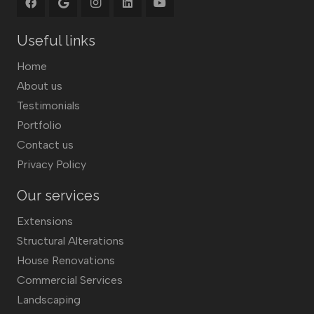
Useful links
Home
About us
Testimonials
Portfolio
Contact us
Privacy Policy
Our services
Extensions
Structural Alterations
House Renovations
Commercial Services
Landscaping