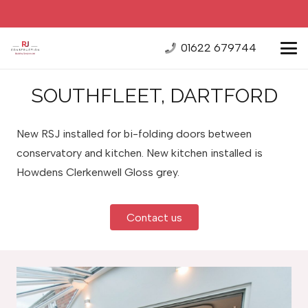
01622 679744
SOUTHFLEET, DARTFORD
New RSJ installed for bi-folding doors between
conservatory and kitchen. New kitchen installed is
Howdens Clerkenwell Gloss grey.
Contact us