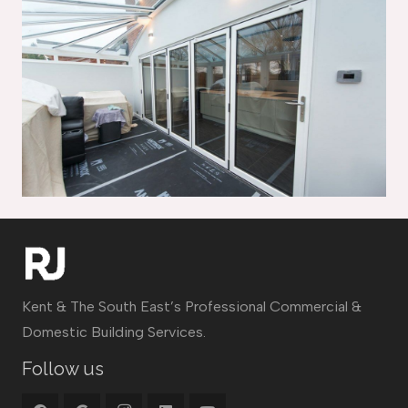
Kent & The South East’s Professional Commercial &
Domestic Building Services.
Follow us