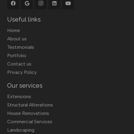
Useful links
Home
About us
Testimonials
Portfolio
Contact us
Privacy Policy
Our services
Extensions
Structural Alterations
House Renovations
Commercial Services
Landscaping