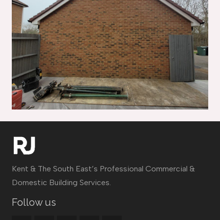
Kent & The South East’s Professional Commercial &
Domestic Building Services.
Follow us