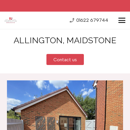
01622 679744
ALLINGTON, MAIDSTONE
Contact us