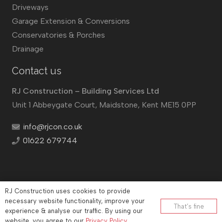
Driveways
Garage Extension & Conversions
Conservatories & Porches
Drainage
Contact us
RJ Construction – Building Services Ltd
Unit 1 Abbeygate Court, Maidstone, Kent ME15 0PP
info@rjcon.co.uk
01622 679744
RJ Construction uses cookies to provide
©
RJ Construction
2026
necessary website functionality, improve your
That’s fine
experience & analyse our traffic. By using our
Company No: 12732833 | Vat number: 184021530
website, you agree to our
Privacy Policy