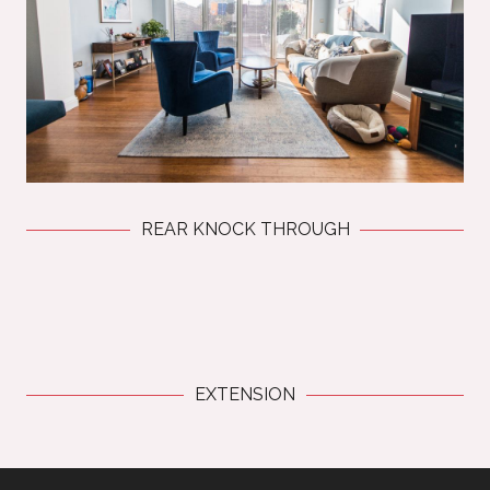
REAR KNOCK THROUGH
EXTENSION