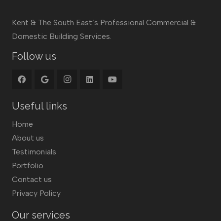
Kent & The South East’s Professional Commercial &
Domestic Building Services.
Follow us
Useful links
Home
About us
Testimonials
Portfolio
Contact us
Privacy Policy
Our services