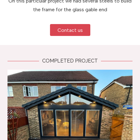
On this particular project we had several steels to build
the frame for the glass gable end
Contact us
COMPLETED PROJECT