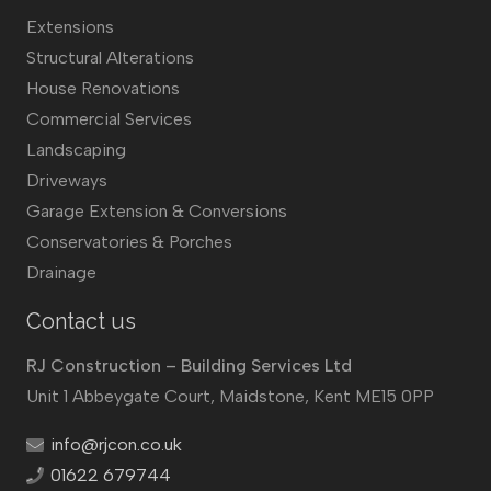
Extensions
Structural Alterations
House Renovations
Commercial Services
Landscaping
Driveways
Garage Extension & Conversions
Conservatories & Porches
Drainage
Contact us
RJ Construction – Building Services Ltd
Unit 1 Abbeygate Court, Maidstone, Kent ME15 0PP
info@rjcon.co.uk
01622 679744