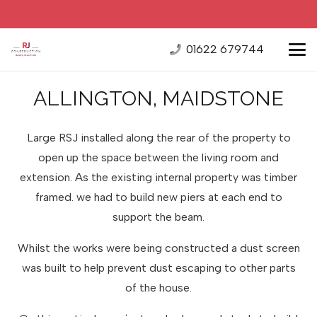
01622 679744
ALLINGTON, MAIDSTONE
Large RSJ installed along the rear of the property to
open up the space between the living room and
extension. As the existing internal property was timber
framed. we had to build new piers at each end to
support the beam.
Whilst the works were being constructed a dust screen
was built to help prevent dust escaping to other parts
of the house.