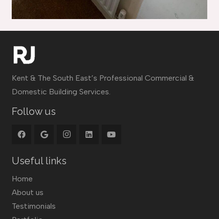
Kent & The South East’s Professional Commercial &
Domestic Building Services.
Follow us
Useful links
Home
About us
Testimonials