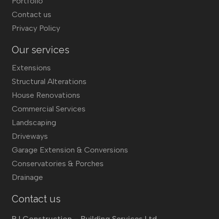
Portfolio
Contact us
Privacy Policy
Our services
Extensions
Structural Alterations
House Renovations
Commercial Services
Landscaping
Driveways
Garage Extension & Conversions
Conservatories & Porches
Drainage
Contact us
RJ Construction – Building Services Ltd