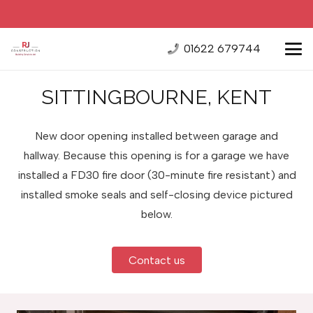
01622 679744
SITTINGBOURNE, KENT
New door opening installed between garage and
hallway. Because this opening is for a garage we have
installed a FD30 fire door (30-minute fire resistant) and
installed smoke seals and self-closing device pictured
below.
Contact us