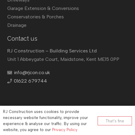
Garage Extension & Conversions
Conservatories & Porches
Drainage
Contact us
RJ Construction – Building Services Ltd
Unit 1 Abbeygate Court, Maidstone, Kent ME15 0PP
info@rjcon.co.uk
01622 679744
RJ Construction uses cookies to provide
©
RJ Construction
2026
necessary website functionality, improve your
That’s fine
experience & analyse our traffic. By using our
Company No: 12732833 | Vat number: 184021530
website, you agree to our
Privacy Policy