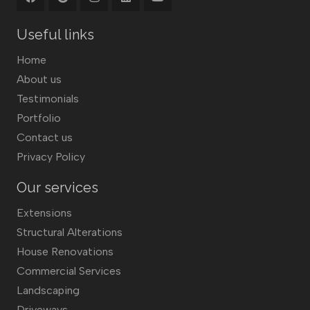
Useful links
Home
About us
Testimonials
Portfolio
Contact us
Privacy Policy
Our services
Extensions
Structural Alterations
House Renovations
Commercial Services
Landscaping
Driveways