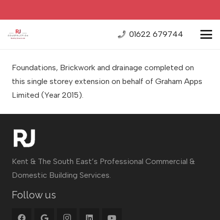
01622 679744
Foundations, Brickwork and drainage completed on
this single storey extension on behalf of Graham Apps
Limited
(Year 2015).
Kent & The South East’s Professional Commercial &
Domestic Building Services.
Follow us