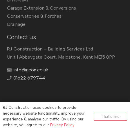
Garage Extension & Conversions
Conservatories & Porches
Drainage
Contact us
RJ Construction – Building Services Ltd
Unit 1 Abbeygate Court, Maidstone, Kent ME15 0PP
info@rjcon.co.uk
01622 679744
RJ Construction uses cookies to provide
©
RJ Construction
2026
necessary website functionality, improve your
That’s fine
experience & analyse our traffic. By using our
Company No: 12732833 | Vat number: 184021530
website, you agree to our
Privacy Policy