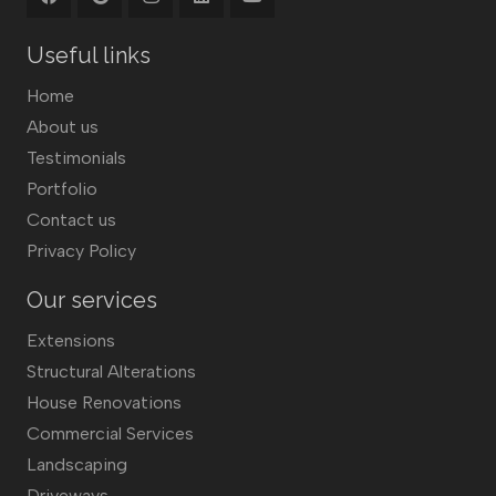
Useful links
Home
About us
Testimonials
Portfolio
Contact us
Privacy Policy
Our services
Extensions
Structural Alterations
House Renovations
Commercial Services
Landscaping
Driveways