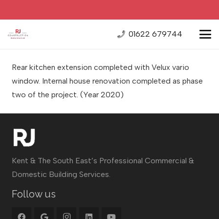
01622 679744
Rear kitchen extension completed with Velux vario
window. Internal house renovation completed as phase
two of the project.
(Year 2020)
Kent & The South East’s Professional Commercial &
Domestic Building Services.
Follow us