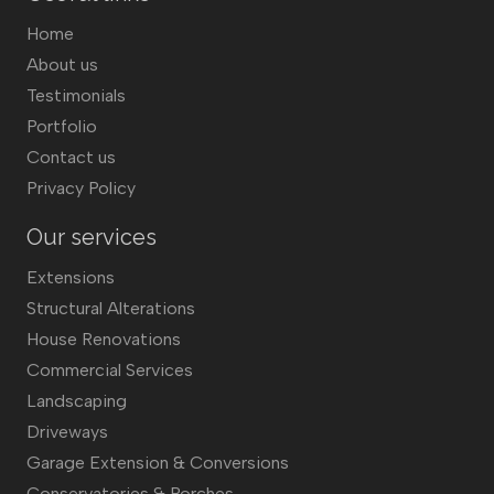
Home
About us
Testimonials
Portfolio
Contact us
Privacy Policy
Our services
Extensions
Structural Alterations
House Renovations
Commercial Services
Landscaping
Driveways
Garage Extension & Conversions
Conservatories & Porches