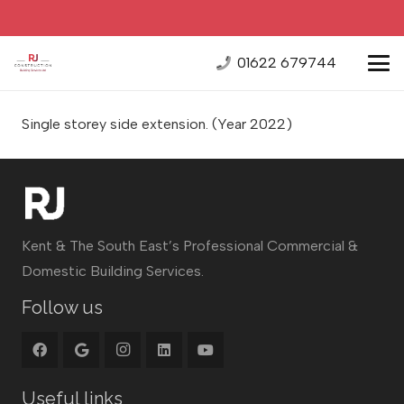
01622 679744
Single storey side extension.
(Year 2022)
Kent & The South East’s Professional Commercial &
Domestic Building Services.
Follow us
Useful links