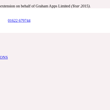
y extension on behalf of Graham Apps Limited
(Year 2015).
01622 679744
IONS