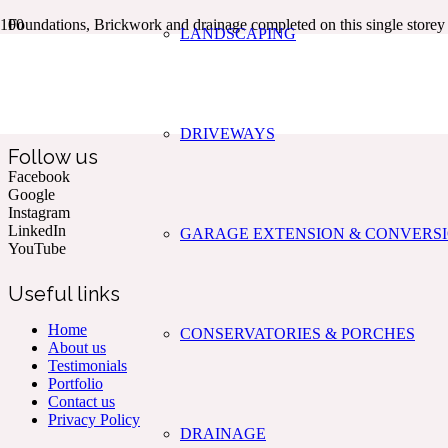
Foundations, Brickwork and drainage completed on this single store
LANDSCAPING
Kent & The South East’s Professional Commercial & Domestic
Building Services.
DRIVEWAYS
Follow us
Facebook
Google
Instagram
LinkedIn
GARAGE EXTENSION & CONVERS
YouTube
Useful links
Home
CONSERVATORIES & PORCHES
About us
Testimonials
Portfolio
Contact us
Privacy Policy
DRAINAGE