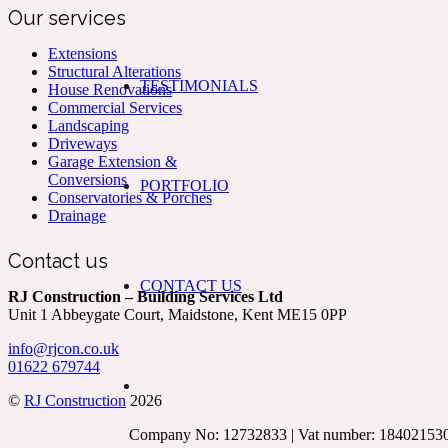
Our services
Extensions
Structural Alterations
TESTIMONIALS
House Renovations
Commercial Services
Landscaping
Driveways
Garage Extension &
Conversions
PORTFOLIO
Conservatories & Porches
Drainage
Contact us
CONTACT US
RJ Construction – Building Services Ltd
Unit 1 Abbeygate Court, Maidstone, Kent ME15 0PP
info@rjcon.co.uk
01622 679744
©
RJ Construction
2026
Company No: 12732833 | Vat number: 18402153