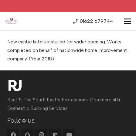
01622 679744
New cantic lintels installed for wider opening. Works
completed on behalf of nationwide home improvement
company.
(Year 2018)
Kent & The South East’s Professional Commercial &
Domestic Building Services.
Follow us