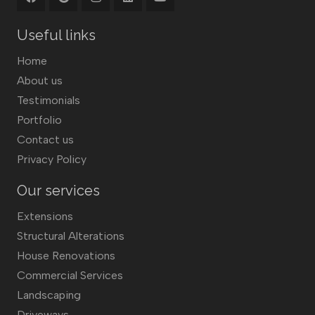
Useful links
Home
About us
Testimonials
Portfolio
Contact us
Privacy Policy
Our services
Extensions
Structural Alterations
House Renovations
Commercial Services
Landscaping
Driveways