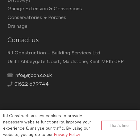
Garage Extension & Conversions
Conservatories & Porches
Drainage
Contact us
RJ Construction – Building Services Ltd
Unit 1 Abbeygate Court, Maidstone, Kent ME15 0PP
info@rjcon.co.uk
01622 679744
RJ Construction uses cookies to provide
©
RJ Construction
2026
necessary website functionality, improve your
That’s fine
experience & analyse our traffic. By using our
Company No: 12732833 | Vat number: 184021530
website, you agree to our
Privacy Policy