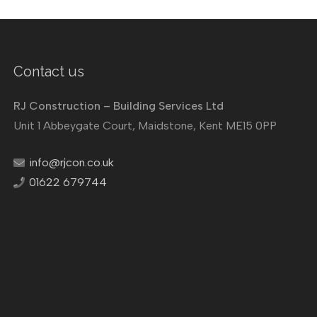
Contact us
RJ Construction – Building Services Ltd
Unit 1 Abbeygate Court, Maidstone, Kent ME15 0PP
info@rjcon.co.uk
01622 679744