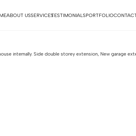
ME
ABOUT US
SERVICES
TESTIMONIALS
PORTFOLIO
CONTACT
ouse internally. Side double storey extension, New garage ext