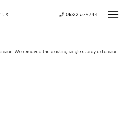
01622 679744
 US
ension. We removed the existing single storey extension.