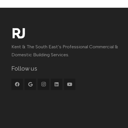
Kent & The South East’s Professional Commercial &
Domestic Building Services.
Follow us