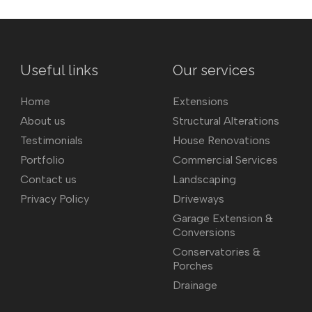
Useful links
Our services
Home
Extensions
About us
Structural Alterations
Testimonials
House Renovations
Portfolio
Commercial Services
Contact us
Landscaping
Privacy Policy
Driveways
Garage Extension &
Conversions
Conservatories &
Porches
Drainage