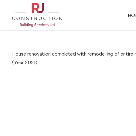
HO
House renovation completed with remodelling of entire h
(Year 2021)