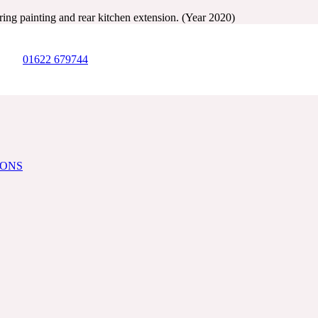
ing painting and rear kitchen extension. (Year 2020)
01622 679744
IONS