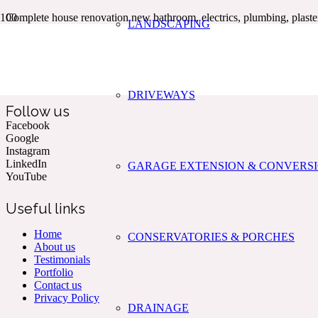
Complete house renovation new bathroom, electrics, plumbing, plaster
LANDSCAPING
Kent & The South East’s Professional Commercial & Domestic
Building Services.
DRIVEWAYS
Follow us
Facebook
Google
Instagram
LinkedIn
GARAGE EXTENSION & CONVERS
YouTube
Useful links
Home
CONSERVATORIES & PORCHES
About us
Testimonials
Portfolio
Contact us
Privacy Policy
DRAINAGE