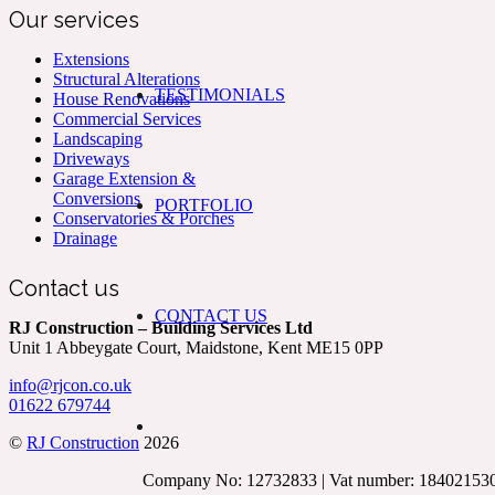
Our services
Extensions
Structural Alterations
TESTIMONIALS
House Renovations
Commercial Services
Landscaping
Driveways
Garage Extension &
Conversions
PORTFOLIO
Conservatories & Porches
Drainage
Contact us
CONTACT US
RJ Construction – Building Services Ltd
Unit 1 Abbeygate Court, Maidstone, Kent ME15 0PP
info@rjcon.co.uk
01622 679744
©
RJ Construction
2026
Company No: 12732833 | Vat number: 18402153