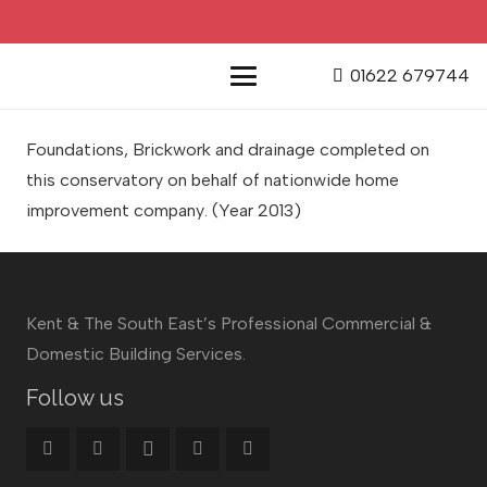
01622 679744
Foundations, Brickwork and drainage completed on
this conservatory on behalf of nationwide home
improvement company
. (Year 2013)
Kent & The South East’s Professional Commercial &
Domestic Building Services.
Follow us