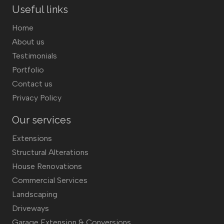
Useful links
Home
About us
Testimonials
Portfolio
Contact us
Privacy Policy
Our services
Extensions
Structural Alterations
House Renovations
Commercial Services
Landscaping
Driveways
Garage Extension & Conversions