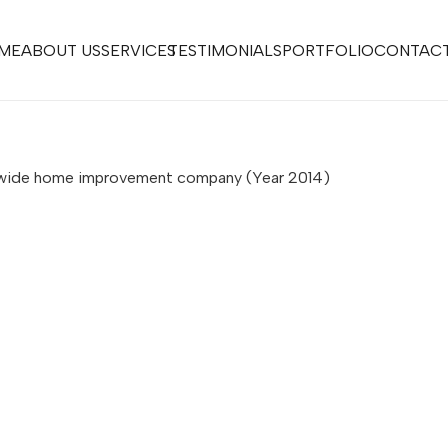
ME
ABOUT US
SERVICES
TESTIMONIALS
PORTFOLIO
CONTACT
onwide home improvement company (Year 2014)