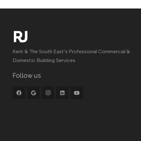
Kent & The South East’s Professional Commercial &
Domestic Building Services.
Follow us