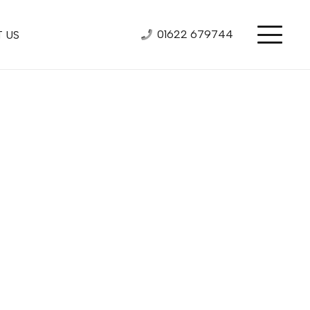
01622 679744
 US