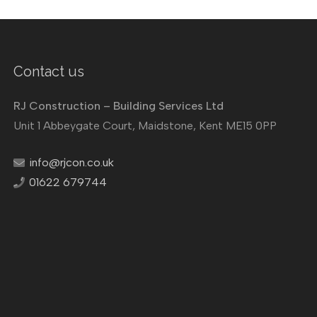
Contact us
RJ Construction – Building Services Ltd
Unit 1 Abbeygate Court, Maidstone, Kent ME15 0PP
info@rjcon.co.uk
01622 679744