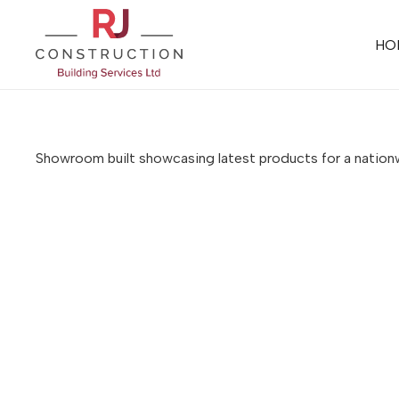
HO
Showroom built showcasing latest products for a nati