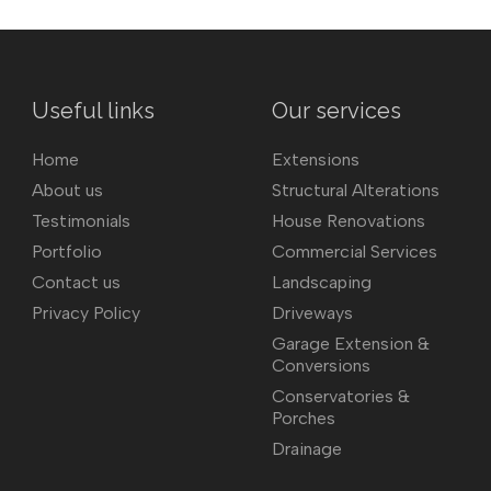
Useful links
Our services
Home
Extensions
About us
Structural Alterations
Testimonials
House Renovations
Portfolio
Commercial Services
Contact us
Landscaping
Privacy Policy
Driveways
Garage Extension &
Conversions
Conservatories &
Porches
Drainage