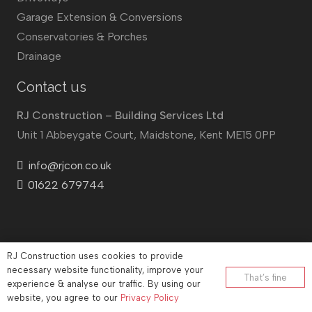
Garage Extension & Conversions
Conservatories & Porches
Drainage
Contact us
RJ Construction – Building Services Ltd
Unit 1 Abbeygate Court, Maidstone, Kent ME15 0PP
info@rjcon.co.uk
01622 679744
RJ Construction uses cookies to provide
©
RJ Construction
2026
necessary website functionality, improve your
That’s fine
experience & analyse our traffic. By using our
Company No: 12732833 | Vat number: 184021530
website, you agree to our
Privacy Policy