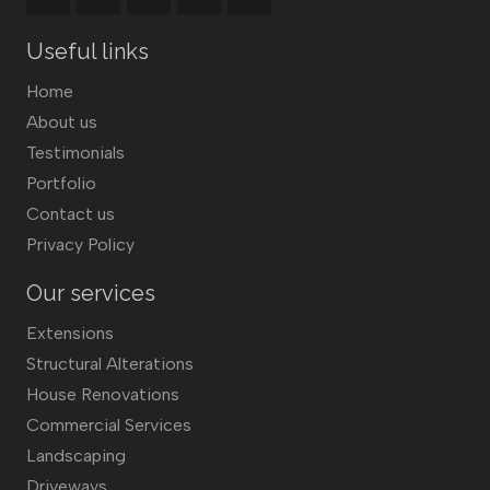
Useful links
Home
About us
Testimonials
Portfolio
Contact us
Privacy Policy
Our services
Extensions
Structural Alterations
House Renovations
Commercial Services
Landscaping
Driveways