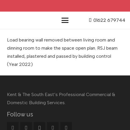
01622 679744
Load bearing wall removed between living room and
dinning room to make the space open plan. RSJ beam
installed, plastered and passed by building control
(Year 2022)
Kent & The South East’s Professional Commercial &
Domestic Building Services.
Follow us