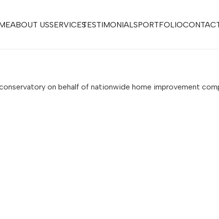
ME
ABOUT US
SERVICES
TESTIMONIALS
PORTFOLIO
CONTACT
s conservatory on behalf of nationwide home improvement co