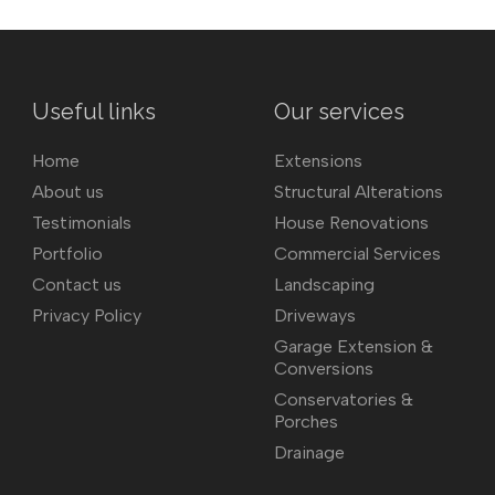
Useful links
Our services
Home
Extensions
About us
Structural Alterations
Testimonials
House Renovations
Portfolio
Commercial Services
Contact us
Landscaping
Privacy Policy
Driveways
Garage Extension &
Conversions
Conservatories &
Porches
Drainage