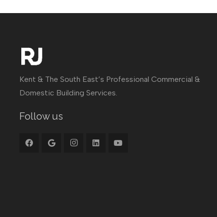
Kent & The South East’s Professional Commercial &
Domestic Building Services.
Follow us