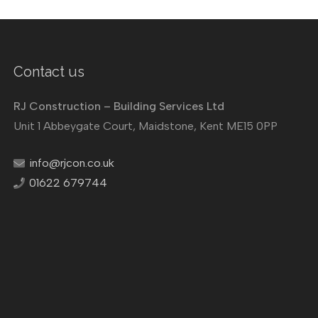
Contact us
RJ Construction – Building Services Ltd
Unit 1 Abbeygate Court, Maidstone, Kent ME15 0PP
info@rjcon.co.uk
01622 679744