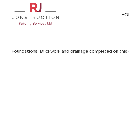
HO
Foundations, Brickwork and drainage completed on thi