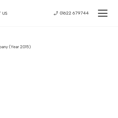
01622 679744
 US
mpany
(Year 2015)