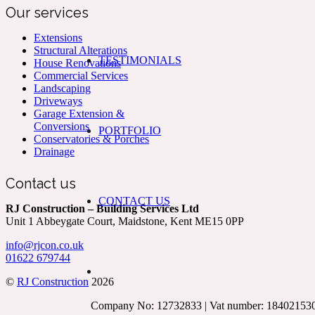
Our services
Extensions
Structural Alterations
TESTIMONIALS
House Renovations
Commercial Services
Landscaping
Driveways
Garage Extension &
Conversions
PORTFOLIO
Conservatories & Porches
Drainage
Contact us
CONTACT US
RJ Construction – Building Services Ltd
Unit 1 Abbeygate Court, Maidstone, Kent ME15 0PP
info@rjcon.co.uk
01622 679744
©
RJ Construction
2026
Company No: 12732833 | Vat number: 18402153