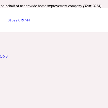
ry on behalf of nationwide home improvement company
(Year 2014)
01622 679744
IONS