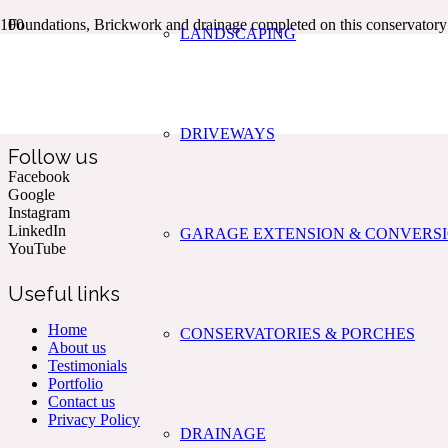
Foundations, Brickwork and drainage completed on this conservato
LANDSCAPING
Kent & The South East’s Professional Commercial & Domestic
Building Services.
DRIVEWAYS
Follow us
Facebook
Google
Instagram
LinkedIn
GARAGE EXTENSION & CONVERS
YouTube
Useful links
Home
CONSERVATORIES & PORCHES
About us
Testimonials
Portfolio
Contact us
Privacy Policy
DRAINAGE