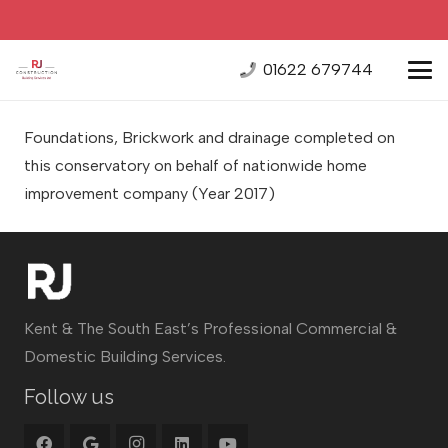
01622 679744
Foundations, Brickwork and drainage completed on
this conservatory on behalf of nationwide home
improvement company
(Year 2017)
Kent & The South East’s Professional Commercial &
Domestic Building Services.
Follow us