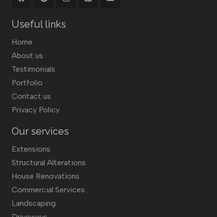
Useful links
Home
About us
Testimonials
Portfolio
Contact us
Privacy Policy
Our services
Extensions
Structural Alterations
House Renovations
Commercial Services
Landscaping
Driveways