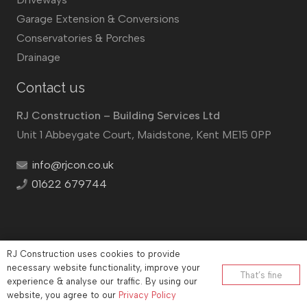
Garage Extension & Conversions
Conservatories & Porches
Drainage
Contact us
RJ Construction – Building Services Ltd
Unit 1 Abbeygate Court, Maidstone, Kent ME15 0PP
info@rjcon.co.uk
01622 679744
RJ Construction uses cookies to provide
©
RJ Construction
2026
necessary website functionality, improve your
That’s fine
experience & analyse our traffic. By using our
Company No: 12732833 | Vat number: 184021530
website, you agree to our
Privacy Policy