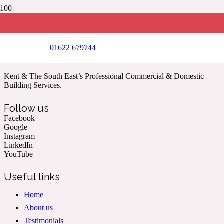
Foundations, Brickwork and drainage completed on this
conservatory on behalf of nationwide home improvement
company
(Year 2017)
01622 679744
Kent & The South East’s Professional Commercial & Domestic
Building Services.
Follow us
Facebook
Google
Instagram
LinkedIn
YouTube
Useful links
Home
About us
Testimonials