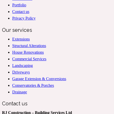
Portfolio
Contact us
Privacy Policy
Our services
Extensions
Structural Alterations
House Renovations
Commercial Services
Landscaping
Driveways
Garage Extension & Conversions
Conservatories & Porches
Drainage
Contact us
RJ Construction – Building Services Ltd