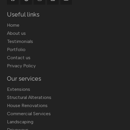
Useful links
Home
About us
Testimonials
Portfolio
Contact us
Privacy Policy
Our services
Extensions
Structural Alterations
House Renovations
Commercial Services
Landscaping
Driveways