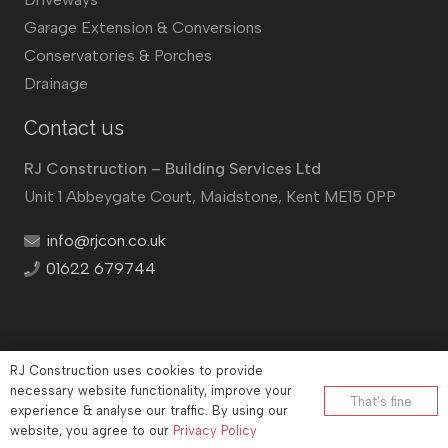
Garage Extension & Conversions
Conservatories & Porches
Drainage
Contact us
RJ Construction – Building Services Ltd
Unit 1 Abbeygate Court, Maidstone, Kent ME15 0PP
info@rjcon.co.uk
01622 679744
RJ Construction uses cookies to provide
©
RJ Construction
2026
necessary website functionality, improve your
That’s fine
experience & analyse our traffic. By using our
Company No: 12732833 | Vat number: 184021530
website, you agree to our
Privacy Policy