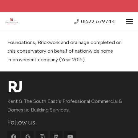
01622 679744
Foundations, Brickwork and drainage completed on
this conservatory on behalf of nationwide home
improvement company
(Year 2016)
Kent & The South East’s Professional Commercial &
Domestic Building Services.
Follow us