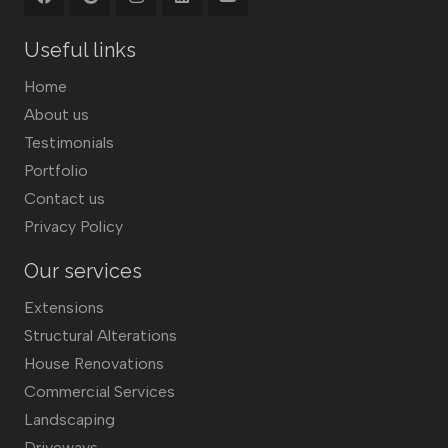
Useful links
Home
About us
Testimonials
Portfolio
Contact us
Privacy Policy
Our services
Extensions
Structural Alterations
House Renovations
Commercial Services
Landscaping
Driveways