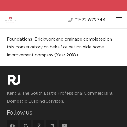
01622 679744
Foundations, Brickwork and drainage completed on
this conservatory on behalf of nationwide home
improvement company
(Year 2018)
Kent & The South East’s Professional Commercial &
Domestic Building Services.
Follow us