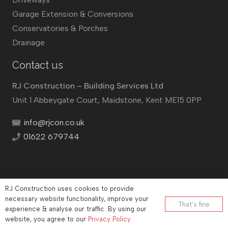
Garage Extension & Conversions
Conservatories & Porches
Drainage
Contact us
RJ Construction – Building Services Ltd
Unit 1 Abbeygate Court, Maidstone, Kent ME15 0PP
info@rjcon.co.uk
01622 679744
RJ Construction uses cookies to provide
©
RJ Construction
2026
necessary website functionality, improve your
That’s fine
experience & analyse our traffic. By using our
Company No: 12732833 | Vat number: 184021530
website, you agree to our
Privacy Policy