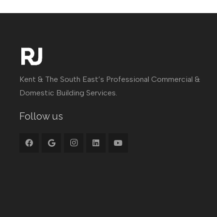
Kent & The South East’s Professional Commercial &
Domestic Building Services.
Follow us