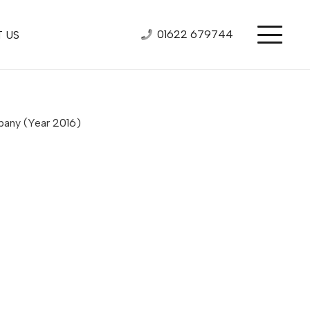
01622 679744
 US
mpany
(Year 2016)