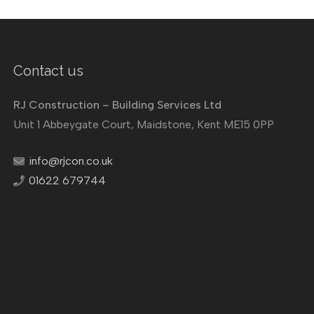
Contact us
RJ Construction – Building Services Ltd
Unit 1 Abbeygate Court, Maidstone, Kent ME15 0PP
info@rjcon.co.uk
01622 679744