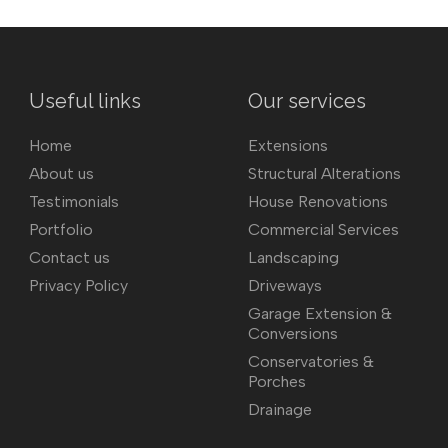
Useful links
Our services
Home
Extensions
About us
Structural Alterations
Testimonials
House Renovations
Portfolio
Commercial Services
Contact us
Landscaping
Privacy Policy
Driveways
Garage Extension &
Conversions
Conservatories &
Porches
Drainage