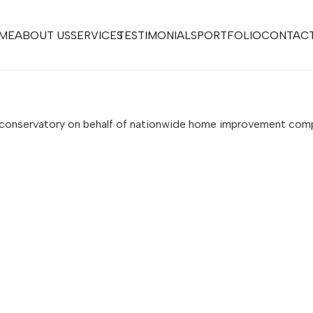
ME
ABOUT US
SERVICES
TESTIMONIALS
PORTFOLIO
CONTACT
s conservatory on behalf of nationwide home improvement co