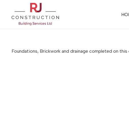
HO
Foundations, Brickwork and drainage completed on thi