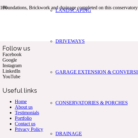
Foundations, Brickwork and drainage completed on this conservato
LANDSCAPING
Kent & The South East’s Professional Commercial & Domestic
Building Services.
DRIVEWAYS
Follow us
Facebook
Google
Instagram
LinkedIn
GARAGE EXTENSION & CONVERS
YouTube
Useful links
Home
CONSERVATORIES & PORCHES
About us
Testimonials
Portfolio
Contact us
Privacy Policy
DRAINAGE