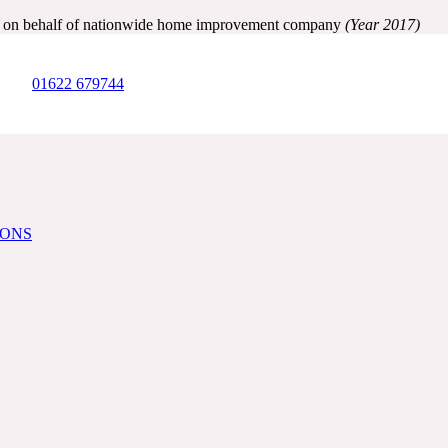
ry on behalf of nationwide home improvement company
(Year 2017)
01622 679744
IONS