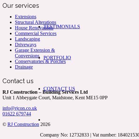
Our services
Extensions
Structural Alterations
TESTIMONIALS
House Renovations
Commercial Services
Landscaping
Driveways
Garage Extension &
Conversions
PORTFOLIO
Conservatories & Porches
Drainage
Contact us
CONTACT US
RJ Construction – Building Services Ltd
Unit 1 Abbeygate Court, Maidstone, Kent ME15 0PP
info@rjcon.co.uk
01622 679744
©
RJ Construction
2026
Company No: 12732833 | Vat number: 18402153