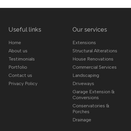
Useful links
Our services
Home
Extensions
About us
Structural Alterations
Testimonials
House Renovations
Portfolio
Commercial Services
Contact us
Landscaping
Privacy Policy
Driveways
Garage Extension &
Conversions
Conservatories &
Porches
Drainage