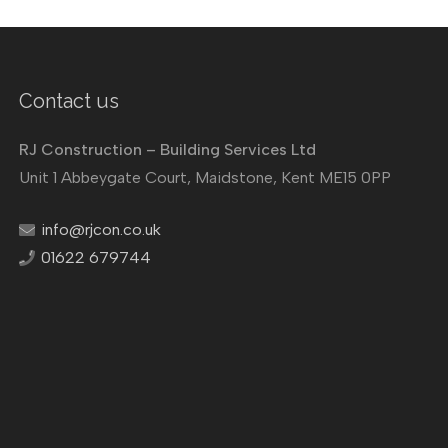
Contact us
RJ Construction – Building Services Ltd
Unit 1 Abbeygate Court, Maidstone, Kent ME15 0PP
info@rjcon.co.uk
01622 679744