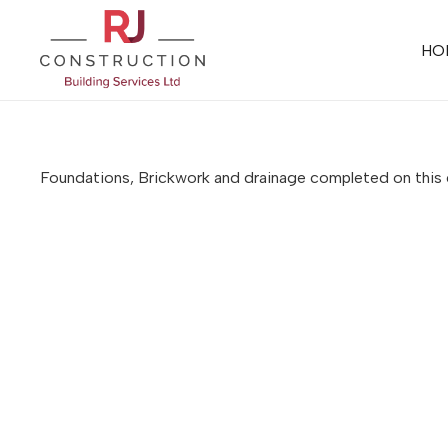
HO
Foundations, Brickwork and drainage completed on thi