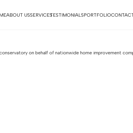
ME
ABOUT US
SERVICES
TESTIMONIALS
PORTFOLIO
CONTACT
s conservatory on behalf of nationwide home improvement co