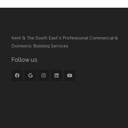
Kent & The South East’s Professional Commercial &
Domestic Building Services.
Follow us