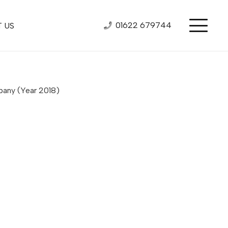
01622 679744
 US
mpany
(Year 2018)