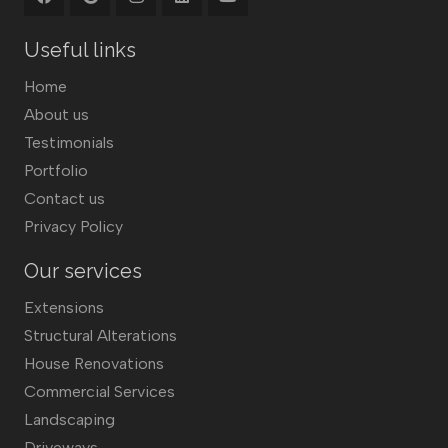
Useful links
Home
About us
Testimonials
Portfolio
Contact us
Privacy Policy
Our services
Extensions
Structural Alterations
House Renovations
Commercial Services
Landscaping
Driveways