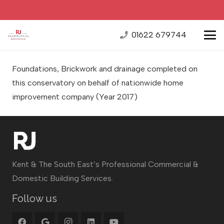
01622 679744
Foundations, Brickwork and drainage completed on
this conservatory on behalf of nationwide home
improvement company
(Year 2017)
Kent & The South East’s Professional Commercial &
Domestic Building Services.
Follow us