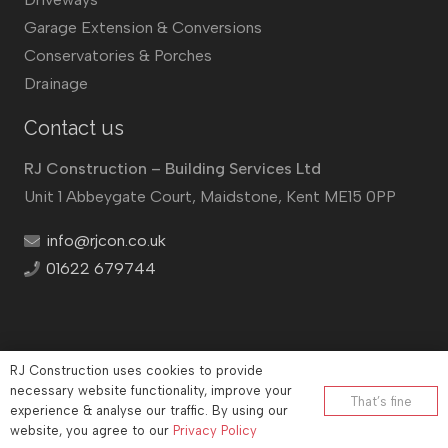
Garage Extension & Conversions
Conservatories & Porches
Drainage
Contact us
RJ Construction – Building Services Ltd
Unit 1 Abbeygate Court, Maidstone, Kent ME15 0PP
info@rjcon.co.uk
01622 679744
RJ Construction uses cookies to provide
©
RJ Construction
2026
necessary website functionality, improve your
That’s fine
experience & analyse our traffic. By using our
Company No: 12732833 | Vat number: 184021530
website, you agree to our
Privacy Policy