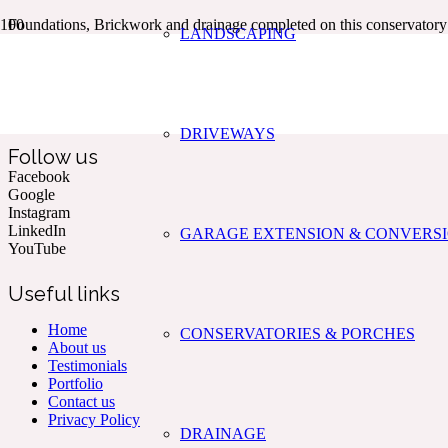
Foundations, Brickwork and drainage completed on this conservato
LANDSCAPING
Kent & The South East’s Professional Commercial & Domestic
Building Services.
DRIVEWAYS
Follow us
Facebook
Google
Instagram
LinkedIn
GARAGE EXTENSION & CONVERS
YouTube
Useful links
Home
CONSERVATORIES & PORCHES
About us
Testimonials
Portfolio
Contact us
Privacy Policy
DRAINAGE