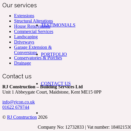
Our services
Extensions
Structural Alterations
TESTIMONIALS
House Renovations
Commercial Services
Landscaping
Driveways
Garage Extension &
Conversions
PORTFOLIO
Conservatories & Porches
Drainage
Contact us
CONTACT US
RJ Construction – Building Services Ltd
Unit 1 Abbeygate Court, Maidstone, Kent ME15 0PP
info@rjcon.co.uk
01622 679744
©
RJ Construction
2026
Company No: 12732833 | Vat number: 18402153