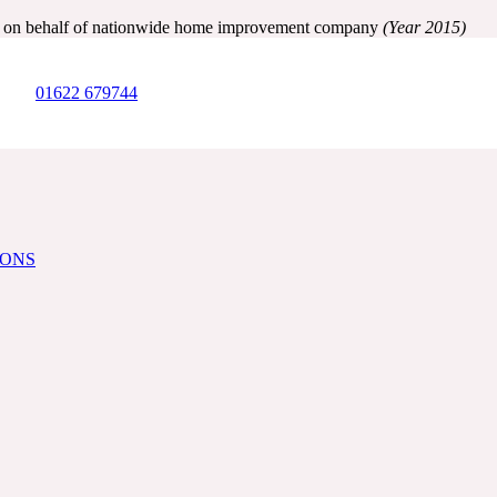
ry on behalf of nationwide home improvement company
(Year 2015)
01622 679744
IONS