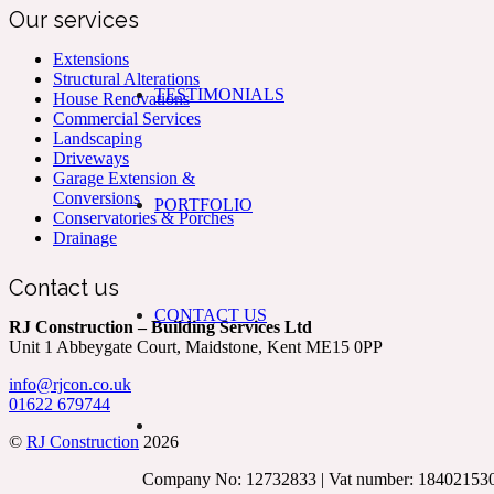
Our services
Extensions
Structural Alterations
TESTIMONIALS
House Renovations
Commercial Services
Landscaping
Driveways
Garage Extension &
Conversions
PORTFOLIO
Conservatories & Porches
Drainage
Contact us
CONTACT US
RJ Construction – Building Services Ltd
Unit 1 Abbeygate Court, Maidstone, Kent ME15 0PP
info@rjcon.co.uk
01622 679744
©
RJ Construction
2026
Company No: 12732833 | Vat number: 18402153