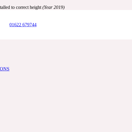
alled to correct height
(Year 2019)
01622 679744
IONS