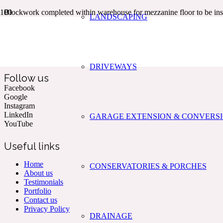
Blockwork completed within warehouse for mezzanine floor to be inst
LANDSCAPING
Kent & The South East’s Professional Commercial & Domestic
Building Services.
DRIVEWAYS
Follow us
Facebook
Google
Instagram
LinkedIn
GARAGE EXTENSION & CONVERS
YouTube
Useful links
Home
CONSERVATORIES & PORCHES
About us
Testimonials
Portfolio
Contact us
Privacy Policy
DRAINAGE