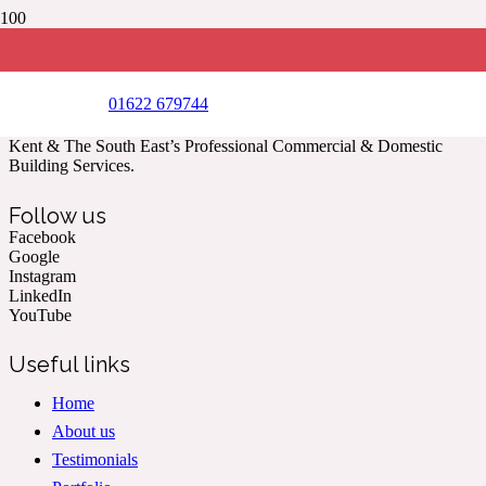
Landscaping works undertaken on behalf of L&L creative
spaces
(Year 2019)
01622 679744
Kent & The South East’s Professional Commercial & Domestic
Building Services.
Follow us
Facebook
Google
Instagram
LinkedIn
YouTube
Useful links
Home
About us
Testimonials