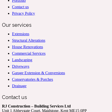
Portfolio
Contact us
Privacy Policy
Our services
Extensions
Structural Alterations
House Renovations
Commercial Services
Landscaping
Driveways
Garage Extension & Conversions
Conservatories & Porches
Drainage
Contact us
RJ Construction – Building Services Ltd
Unit 1 Abbeygate Court, Maidstone, Kent ME15 0PP