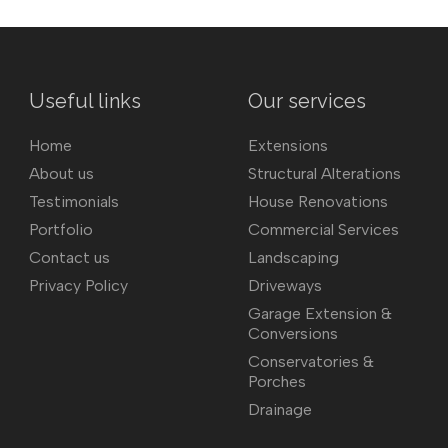
Useful links
Our services
Home
Extensions
About us
Structural Alterations
Testimonials
House Renovations
Portfolio
Commercial Services
Contact us
Landscaping
Privacy Policy
Driveways
Garage Extension &
Conversions
Conservatories &
Porches
Drainage