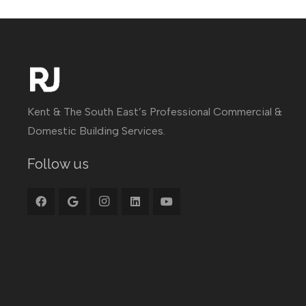
Kent & The South East’s Professional Commercial &
Domestic Building Services.
Follow us