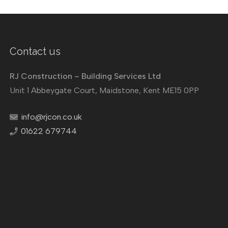
Contact us
RJ Construction – Building Services Ltd
Unit 1 Abbeygate Court, Maidstone, Kent ME15 0PP
info@rjcon.co.uk
01622 679744