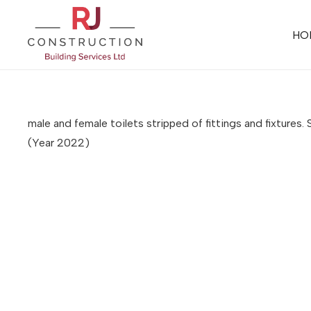
HO
male and female toilets stripped of fittings and fixture
(Year 2022)