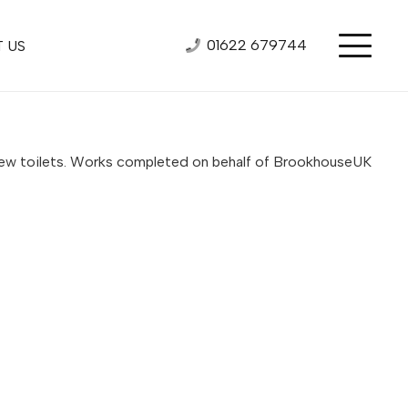
01622 679744
 US
or new toilets. Works completed on behalf of BrookhouseUK