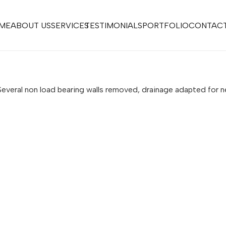
ME
ABOUT US
SERVICES
TESTIMONIALS
PORTFOLIO
CONTACT
s. Several non load bearing walls removed, drainage adapted f