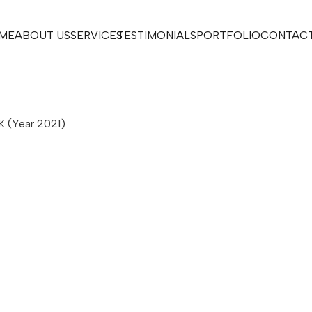
ME
ABOUT US
SERVICES
TESTIMONIALS
PORTFOLIO
CONTACT
UK
(Year 2021)