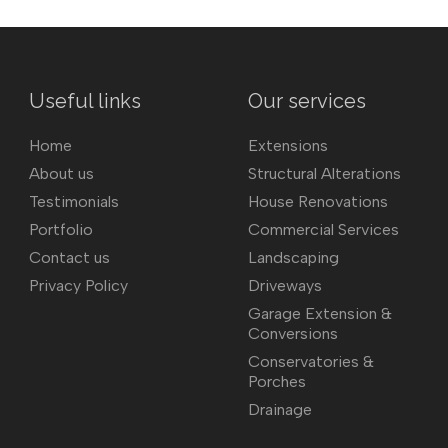
Useful links
Our services
Home
Extensions
About us
Structural Alterations
Testimonials
House Renovations
Portfolio
Commercial Services
Contact us
Landscaping
Privacy Policy
Driveways
Garage Extension &
Conversions
Conservatories &
Porches
Drainage