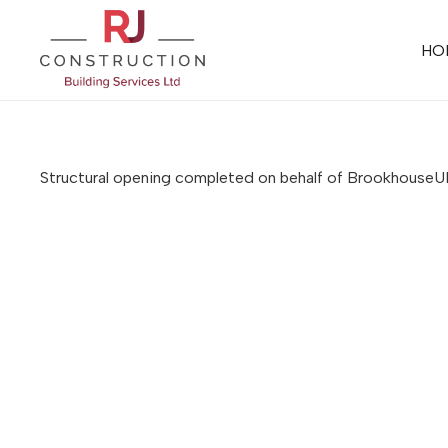
HO
Structural opening completed on behalf of Brookhouse