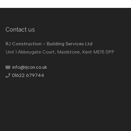
Contact us
RJ Construction – Building Services Ltd
Unit 1 Abbeygate Court, Maidstone, Kent ME15 0PP
info@rjcon.co.uk
01622 679744