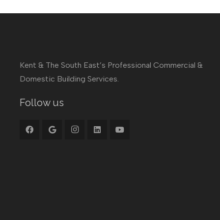
Kent & The South East’s Professional Commercial &
Domestic Building Services.
Follow us