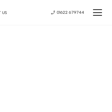
01622 679744
 US