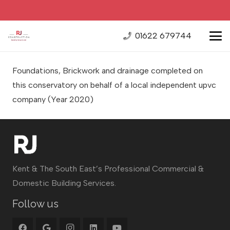
01622 679744
Foundations, Brickwork and drainage completed on
this conservatory on behalf of a local independent upvc
company
(Year 2020)
Kent & The South East’s Professional Commercial &
Domestic Building Services.
Follow us