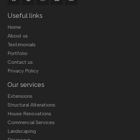
Useful links
Home
About us
Testimonials
Portfolio
Contact us
Privacy Policy
Our services
Extensions
Structural Alterations
House Renovations
Commercial Services
Landscaping
Driveways