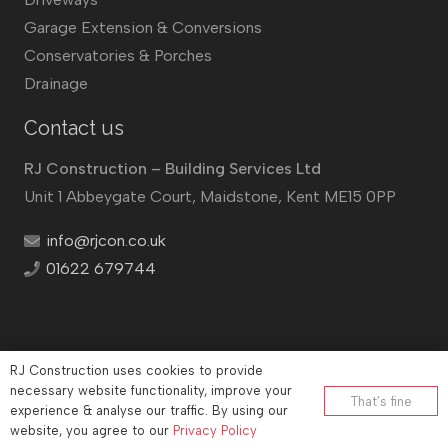
Garage Extension & Conversions
Conservatories & Porches
Drainage
Contact us
RJ Construction – Building Services Ltd
Unit 1 Abbeygate Court, Maidstone, Kent ME15 0PP
info@rjcon.co.uk
01622 679744
RJ Construction uses cookies to provide
©
RJ Construction
2026
necessary website functionality, improve your
That’s fine
experience & analyse our traffic. By using our
Company No: 12732833 | Vat number: 184021530
website, you agree to our
Privacy Policy