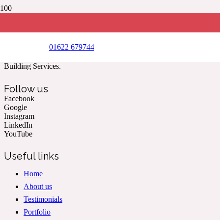
New soakaway installed in front garden
(Year 2020)
01622 679744
Kent & The South East’s Professional Commercial & Domestic
Building Services.
Follow us
Facebook
Google
Instagram
LinkedIn
YouTube
Useful links
Home
About us
Testimonials
Portfolio