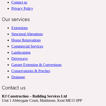
Contact us
Privacy Policy
Our services
Extensions
Structural Alterations
House Renovations
Commercial Services
Landscaping
Driveways
Garage Extension & Conversions
Conservatories & Porches
Drainage
Contact us
RJ Construction – Building Services Ltd
Unit 1 Abbeygate Court, Maidstone, Kent ME15 0PP