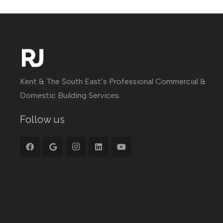
Kent & The South East’s Professional Commercial &
Domestic Building Services.
Follow us