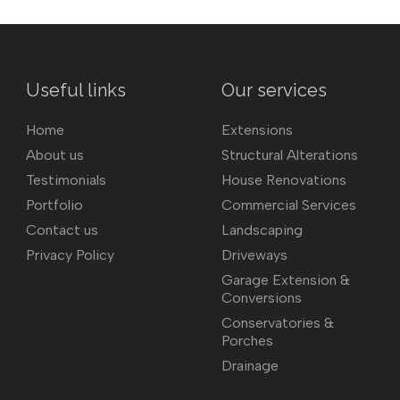
Useful links
Our services
Home
Extensions
About us
Structural Alterations
Testimonials
House Renovations
Portfolio
Commercial Services
Contact us
Landscaping
Privacy Policy
Driveways
Garage Extension &
Conversions
Conservatories &
Porches
Drainage