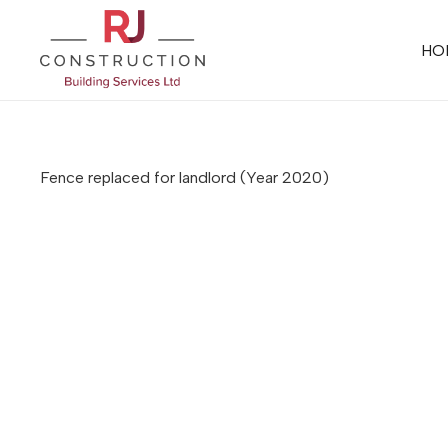
HO
Fence replaced for landlord
(Year 2020)