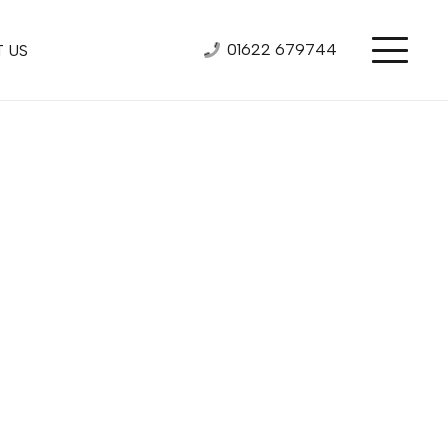
01622 679744
 US