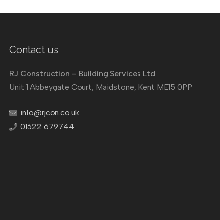
Contact us
RJ Construction – Building Services Ltd
Unit 1 Abbeygate Court, Maidstone, Kent ME15 0PP
info@rjcon.co.uk
01622 679744