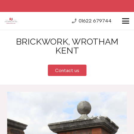
01622 679744
BRICKWORK, WROTHAM
KENT
Contact us