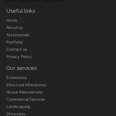
Useful links
Home
About us
Testimonials
Portfolio
Contact us
Privacy Policy
Our services
Extensions
Structural Alterations
House Renovations
Commercial Services
Landscaping
Driveways