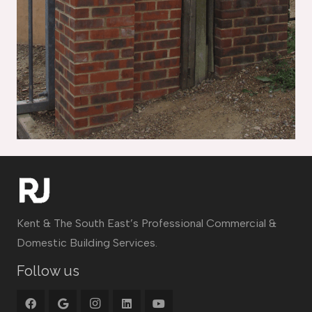
Kent & The South East’s Professional Commercial &
Domestic Building Services.
Follow us