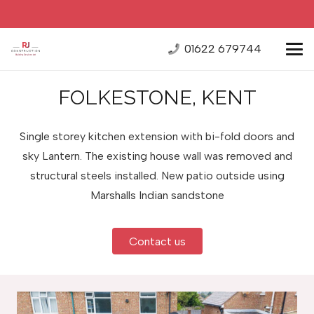
01622 679744
FOLKESTONE, KENT
Single storey kitchen extension with bi-fold doors and
sky Lantern. The existing house wall was removed and
structural steels installed. New patio outside using
Marshalls Indian sandstone
Contact us