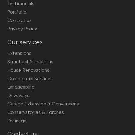
Testimonials
Portfolio
Contact us
Privacy Policy
Our services
Extensions
Structural Alterations
House Renovations
Commercial Services
Landscaping
Driveways
Garage Extension & Conversions
Conservatories & Porches
Drainage
Contact us