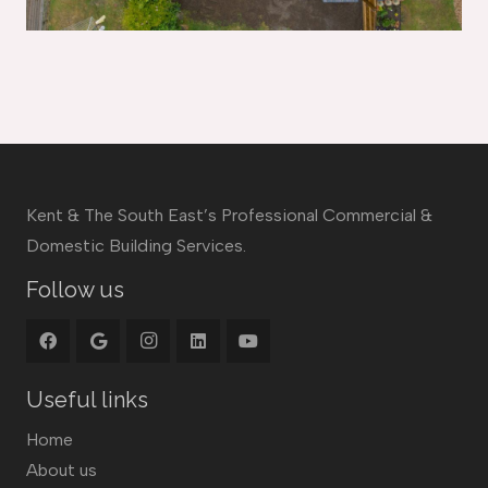
Kent & The South East’s Professional Commercial &
Domestic Building Services.
Follow us
Useful links
Home
About us