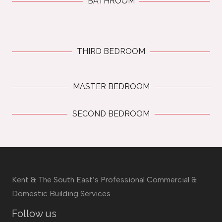
BATHROOM
THIRD BEDROOM
MASTER BEDROOM
SECOND BEDROOM
Kent & The South East’s Professional Commercial &
Domestic Building Services.
Follow us