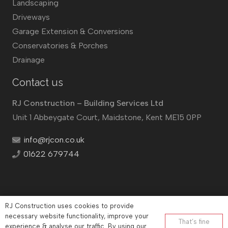
Landscaping
Driveways
Garage Extension & Conversions
Conservatories & Porches
Drainage
Contact us
RJ Construction – Building Services Ltd
Unit 1 Abbeygate Court, Maidstone, Kent ME15 0PP
info@rjcon.co.uk
01622 679744
RJ Construction uses cookies to provide
©
RJ Construction
2026
necessary website functionality, improve your
That’s fine
Company No: 12732833 | Vat number: 184021530
experience & analyse our traffic. By using our