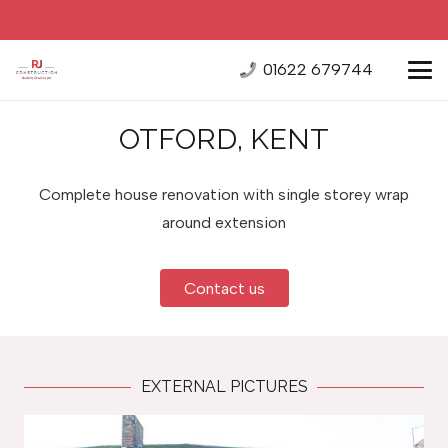
01622 679744
OTFORD, KENT
Complete house renovation with single storey wrap
around extension
Contact us
EXTERNAL PICTURES