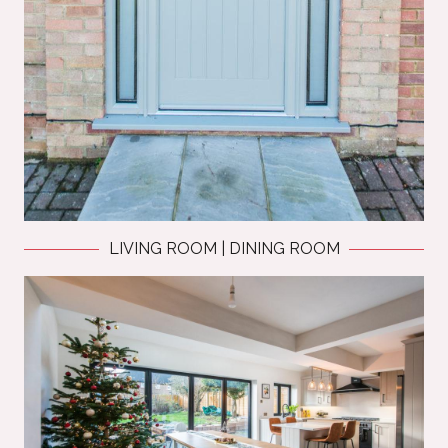
LIVING ROOM | DINING ROOM