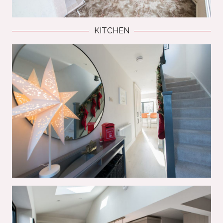
KITCHEN