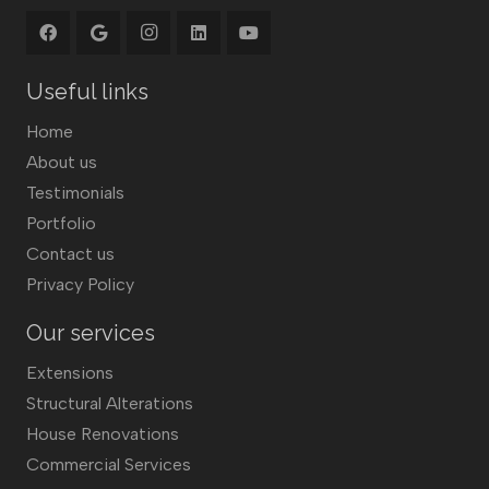
Useful links
Home
About us
Testimonials
Portfolio
Contact us
Privacy Policy
Our services
Extensions
Structural Alterations
House Renovations
Commercial Services