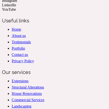
Instagram
LinkedIn
YouTube
Useful links
Home
About us
Testimonials
Portfolio
Contact us
Privacy Policy
Our services
Extensions
Structural Alterations
House Renovations
Commercial Services
Landscaping