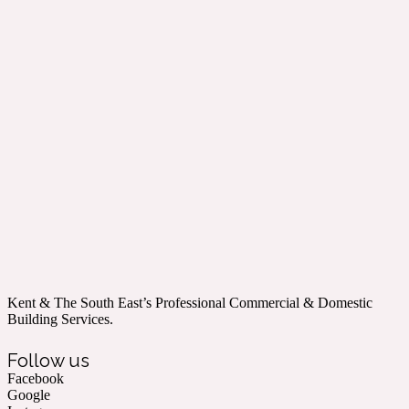
Kent & The South East’s Professional Commercial & Domestic
Building Services.
Follow us
Facebook
Google