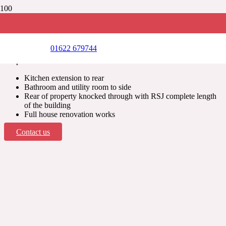
OTFORD, KENT
Single storey wrap around extension
01622 679744
Scope of works includes:
Kitchen extension to rear
Bathroom and utility room to side
Rear of property knocked through with RSJ complete length
of the building
Full house renovation works
Contact us