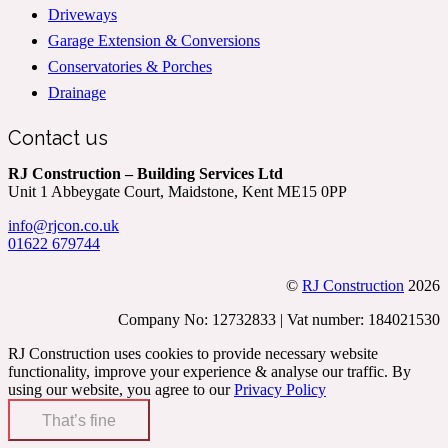
Driveways
Garage Extension & Conversions
Conservatories & Porches
Drainage
Contact us
RJ Construction – Building Services Ltd
Unit 1 Abbeygate Court, Maidstone, Kent ME15 0PP
info@rjcon.co.uk
01622 679744
©
RJ Construction
2026
Company No: 12732833 | Vat number: 184021530
RJ Construction uses cookies to provide necessary website
functionality, improve your experience & analyse our traffic. By
using our website, you agree to our
Privacy Policy
That’s fine