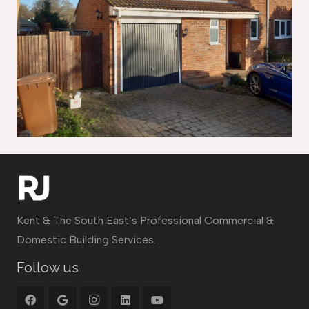
Kent & The South East’s Professional Commercial &
Domestic Building Services.
Follow us