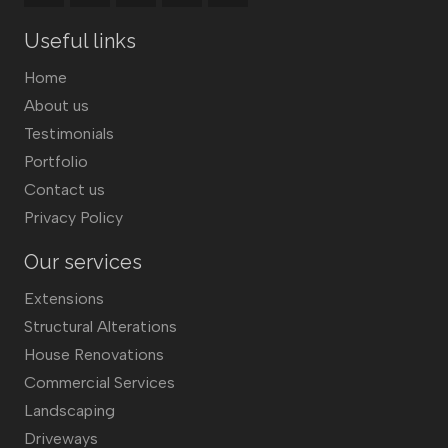
Useful links
Home
About us
Testimonials
Portfolio
Contact us
Privacy Policy
Our services
Extensions
Structural Alterations
House Renovations
Commercial Services
Landscaping
Driveways