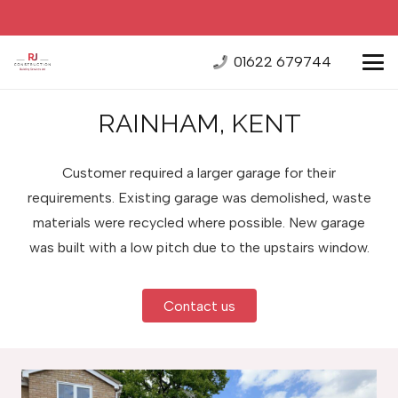
01622 679744
RAINHAM, KENT
Customer required a larger garage for their
requirements. Existing garage was demolished, waste
materials were recycled where possible. New garage
was built with a low pitch due to the upstairs window.
Contact us