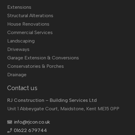
Extensions
Structural Alterations
House Renovations
Commercial Services
Landscaping
Driveways
Garage Extension & Conversions
Conservatories & Porches
Drainage
Contact us
RJ Construction – Building Services Ltd
Unit 1 Abbeygate Court, Maidstone, Kent ME15 0PP
info@rjcon.co.uk
01622 679744