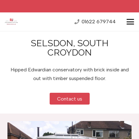
01622 679744
SELSDON, SOUTH
CROYDON
Hipped Edwardian conservatory with brick inside and
out with timber suspended floor.
Contact us