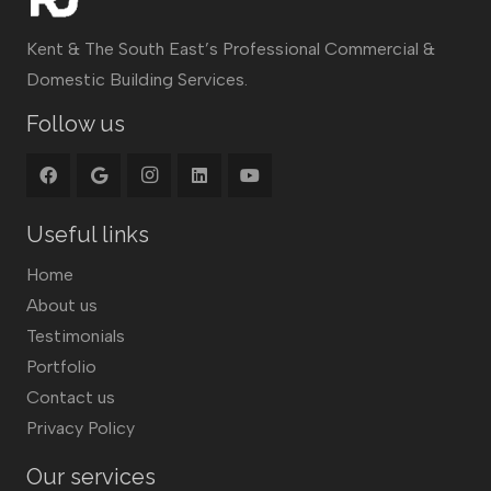
Kent & The South East’s Professional Commercial &
Domestic Building Services.
Follow us
Useful links
Home
About us
Testimonials
Portfolio
Contact us
Privacy Policy
Our services