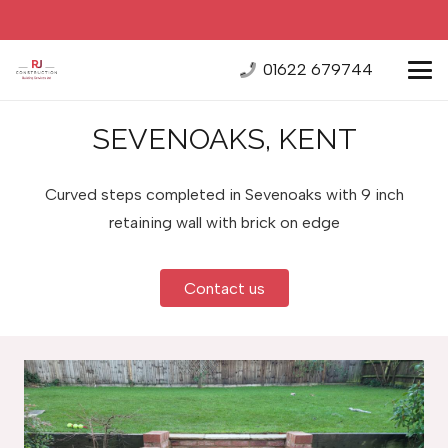
01622 679744
SEVENOAKS, KENT
Curved steps completed in Sevenoaks with 9 inch
retaining wall with brick on edge
Contact us