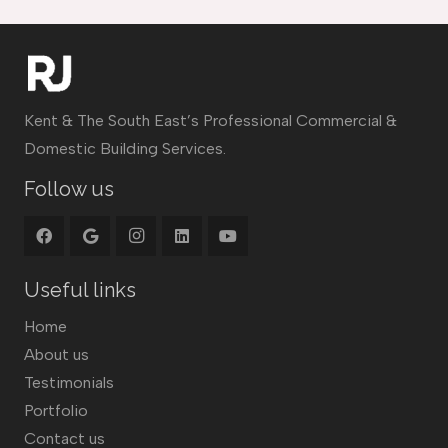
Kent & The South East’s Professional Commercial &
Domestic Building Services.
Follow us
Useful links
Home
About us
Testimonials
Portfolio
Contact us