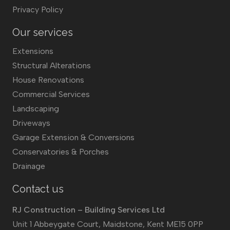
Privacy Policy
Our services
Extensions
Structural Alterations
House Renovations
Commercial Services
Landscaping
Driveways
Garage Extension & Conversions
Conservatories & Porches
Drainage
Contact us
RJ Construction – Building Services Ltd
Unit 1 Abbeygate Court, Maidstone, Kent ME15 0PP