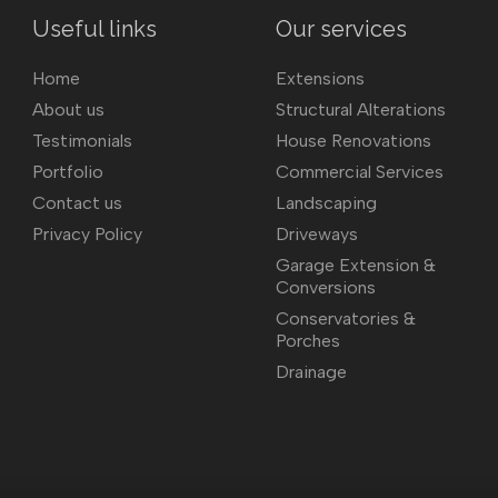
Useful links
Our services
Home
Extensions
About us
Structural Alterations
Testimonials
House Renovations
Portfolio
Commercial Services
Contact us
Landscaping
Privacy Policy
Driveways
Garage Extension &
Conversions
Conservatories &
Porches
Drainage