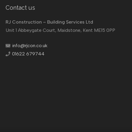
Contact us
RJ Construction – Building Services Ltd
Unit 1 Abbeygate Court, Maidstone, Kent ME15 0PP
info@rjcon.co.uk
01622 679744