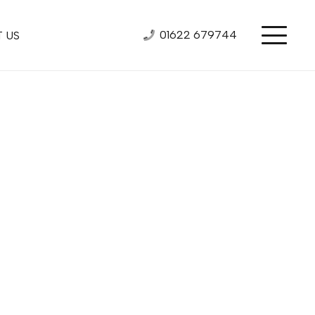
01622 679744
 US