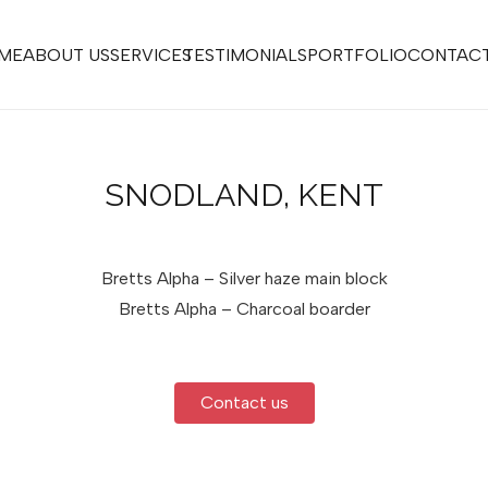
ME
ABOUT US
SERVICES
TESTIMONIALS
PORTFOLIO
CONTACT
SNODLAND, KENT
Bretts Alpha – Silver haze main block
Bretts Alpha – Charcoal boarder
Contact us