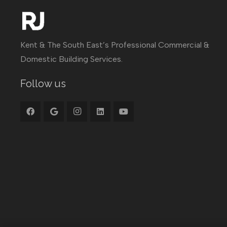
Kent & The South East’s Professional Commercial &
Domestic Building Services.
Follow us