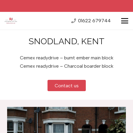
01622 679744
SNODLAND, KENT
Cemex readydrive – burnt ember main block
Cemex readydrive – Charcoal boarder block
Contact us