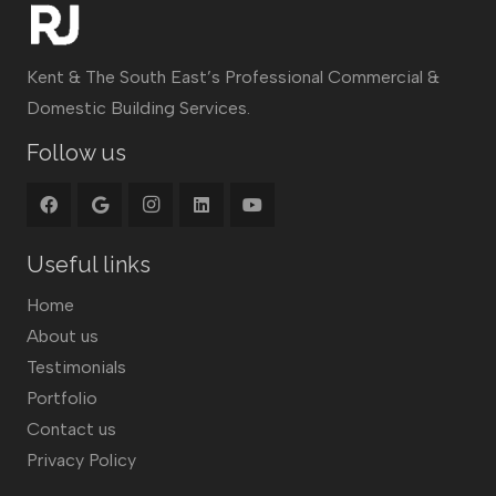
Kent & The South East’s Professional Commercial &
Domestic Building Services.
Follow us
Useful links
Home
About us
Testimonials
Portfolio
Contact us
Privacy Policy