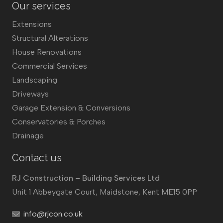
Our services
Extensions
Structural Alterations
House Renovations
Commercial Services
Landscaping
Driveways
Garage Extension & Conversions
Conservatories & Porches
Drainage
Contact us
RJ Construction – Building Services Ltd
Unit 1 Abbeygate Court, Maidstone, Kent ME15 0PP
info@rjcon.co.uk