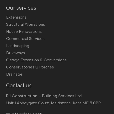
Our services
Extensions
Structural Alterations
House Renovations
Commercial Services
Landscaping
Driveways
Garage Extension & Conversions
Conservatories & Porches
Drainage
Contact us
RJ Construction – Building Services Ltd
Unit 1 Abbeygate Court, Maidstone, Kent ME15 0PP