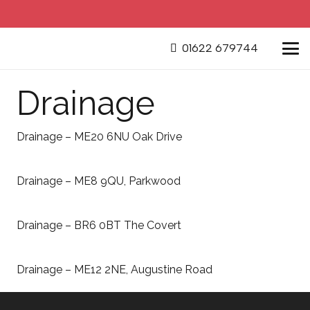
01622 679744
Drainage
Drainage – ME20 6NU Oak Drive
Drainage – ME8 9QU, Parkwood
Drainage – BR6 0BT The Covert
Drainage – ME12 2NE, Augustine Road