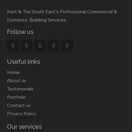
Kent & The South East’s Professional Commercial &
Domestic Building Services.
Follow us
Useful links
Home
About us
Testimonials
Portfolio
Contact us
Privacy Policy
Our services