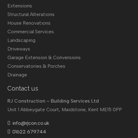
Extensions
Structural Alterations
House Renovations
Commercial Services
Landscaping
Driveways
Garage Extension & Conversions
Conservatories & Porches
Drainage
Contact us
RJ Construction – Building Services Ltd
Unit 1 Abbeygate Court, Maidstone, Kent ME15 0PP
info@rjcon.co.uk
01622 679744